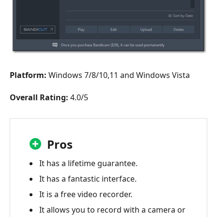
Platform:
Windows 7/8/10,11 and Windows Vista
Overall Rating:
4.0/5
Pros
It has a lifetime guarantee.
It has a fantastic interface.
It is a free video recorder.
It allows you to record with a camera or