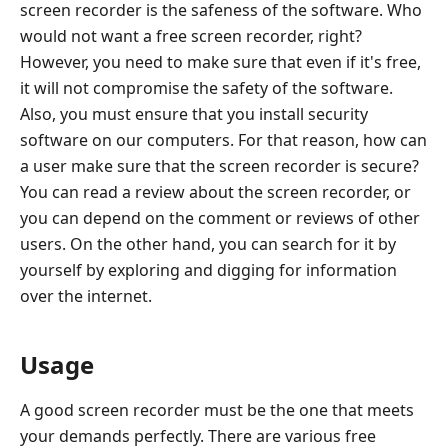
screen recorder is the safeness of the software. Who
would not want a free screen recorder, right?
However, you need to make sure that even if it's free,
it will not compromise the safety of the software.
Also, you must ensure that you install security
software on our computers. For that reason, how can
a user make sure that the screen recorder is secure?
You can read a review about the screen recorder, or
you can depend on the comment or reviews of other
users. On the other hand, you can search for it by
yourself by exploring and digging for information
over the internet.
Usage
A good screen recorder must be the one that meets
your demands perfectly. There are various free