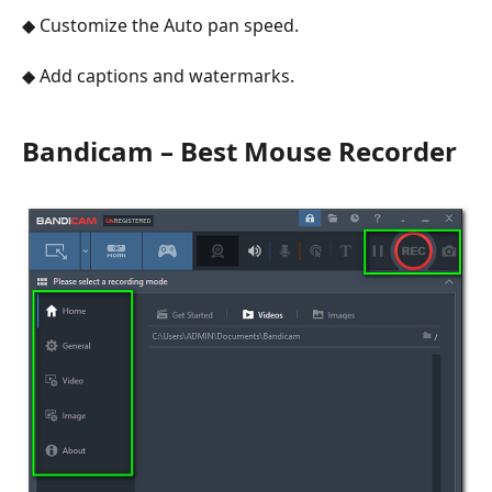
◆ Customize the Auto pan speed.
◆ Add captions and watermarks.
Bandicam – Best Mouse Recorder