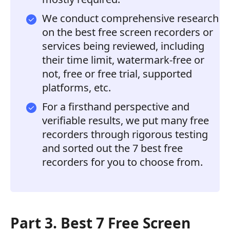
We conduct comprehensive research
on the best free screen recorders or
services being reviewed, including
their time limit, watermark-free or
not, free or free trial, supported
platforms, etc.
For a firsthand perspective and
verifiable results, we put many free
recorders through rigorous testing
and sorted out the 7 best free
recorders for you to choose from.
Part 3. Best 7 Free Screen