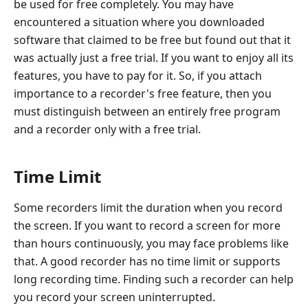
be used for free completely. You may have
encountered a situation where you downloaded
software that claimed to be free but found out that it
was actually just a free trial. If you want to enjoy all its
features, you have to pay for it. So, if you attach
importance to a recorder's free feature, then you
must distinguish between an entirely free program
and a recorder only with a free trial.
Time Limit
Some recorders limit the duration when you record
the screen. If you want to record a screen for more
than hours continuously, you may face problems like
that. A good recorder has no time limit or supports
long recording time. Finding such a recorder can help
you record your screen uninterrupted.