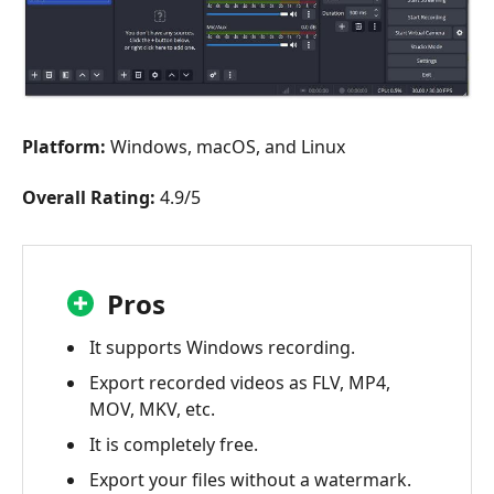
Platform:
Windows, macOS, and Linux
Overall Rating:
4.9/5
Pros
It supports Windows recording.
Export recorded videos as FLV, MP4,
MOV, MKV, etc.
It is completely free.
Export your files without a watermark.