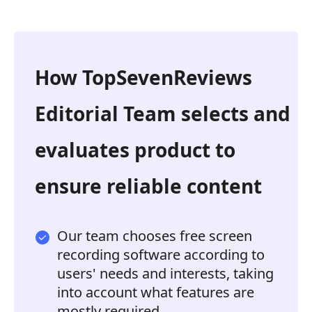
How TopSevenReviews
Editorial Team selects and
evaluates product to
ensure reliable content
Our team chooses free screen
recording software according to
users' needs and interests, taking
into account what features are
mostly required.