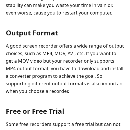
stability can make you waste your time in vain or,
even worse, cause you to restart your computer.
Output Format
A good screen recorder offers a wide range of output
choices, such as MP4, MOV, AVI, etc. If you want to
get a MOV video but your recorder only supports
MP4 output format, you have to download and install
a converter program to achieve the goal. So,
supporting different output formats is also important
when you choose a recorder.
Free or Free Trial
Some free recorders support a free trial but can not