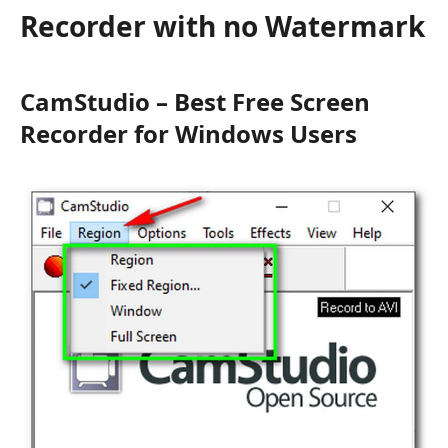
Recorder with no Watermark
CamStudio – Best Free Screen
Recorder for Windows Users