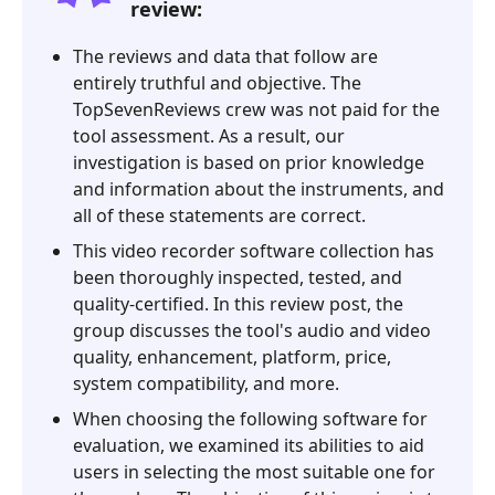
review:
The reviews and data that follow are
entirely truthful and objective. The
TopSevenReviews crew was not paid for the
tool assessment. As a result, our
investigation is based on prior knowledge
and information about the instruments, and
all of these statements are correct.
This video recorder software collection has
been thoroughly inspected, tested, and
quality-certified. In this review post, the
group discusses the tool's audio and video
quality, enhancement, platform, price,
system compatibility, and more.
When choosing the following software for
evaluation, we examined its abilities to aid
users in selecting the most suitable one for