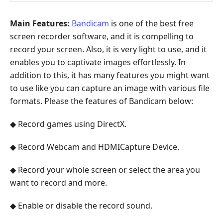
Main Features:
Bandicam
is one of the best free
screen recorder software, and it is compelling to
record your screen. Also, it is very light to use, and it
enables you to captivate images effortlessly. In
addition to this, it has many features you might want
to use like you can capture an image with various file
formats. Please the features of Bandicam below:
◆ Record games using DirectX.
◆ Record Webcam and HDMICapture Device.
◆ Record your whole screen or select the area you
want to record and more.
◆ Enable or disable the record sound.