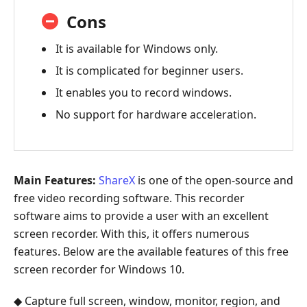
Cons
It is available for Windows only.
It is complicated for beginner users.
It enables you to record windows.
No support for hardware acceleration.
Main Features:
ShareX
is one of the open-source and
free video recording software. This recorder
software aims to provide a user with an excellent
screen recorder. With this, it offers numerous
features. Below are the available features of this free
screen recorder for Windows 10.
◆ Capture full screen, window, monitor, region, and