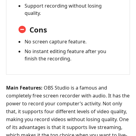
Support recording without losing
quality.
Cons
No screen capture feature.
No instant editing feature after you
finish the recording.
Main Features:
OBS Studio is a famous and
completely free screen recorder with audio. It has the
power to record your computer’s activity. Not only
that, it supports four different levels of video quality,
making you record videos without losing quality. One
of its advantages is that it supports live streaming,
which makes it the top choice when you want to live-