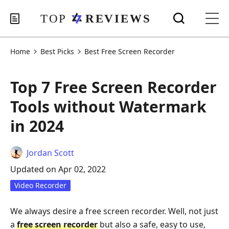
Home
Best Picks
Best Free Screen Recorder
Top 7 Free Screen Recorder
Tools without Watermark
in 2024
Jordan Scott
Updated on Apr 02, 2022
Video Recorder
We always desire a free screen recorder. Well, not just
a
free screen recorder
but also a safe, easy to use,