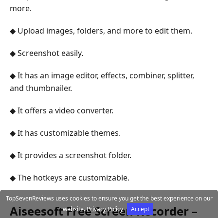
more.
◆ Upload images, folders, and more to edit them.
◆ Screenshot easily.
◆ It has an image editor, effects, combiner, splitter,
and thumbnailer.
◆ It offers a video converter.
◆ It has customizable themes.
◆ It provides a screenshot folder.
◆ The hotkeys are customizable.
TopSevenReviews uses cookies to ensure you get the best experience on our
Aiseesoft Free Screen Recorder –
website.
Privacy Policy
Accept