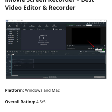
Video Editor & Recorder
Platform:
Windows and Mac
Overall Rating:
4.5/5