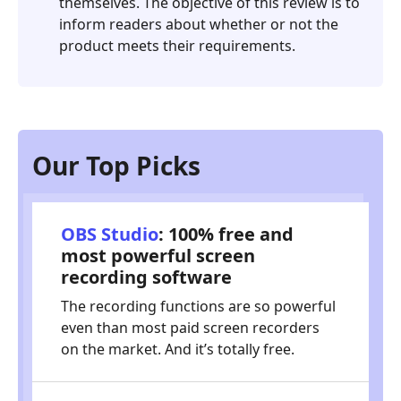
themselves. The objective of this review is to
inform readers about whether or not the
product meets their requirements.
Our Top Picks
OBS Studio
: 100% free and
most powerful screen
recording software
The recording functions are so powerful
even than most paid screen recorders
on the market. And it’s totally free.