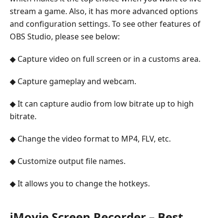
stream a game. Also, it has more advanced options
and configuration settings. To see other features of
OBS Studio, please see below:
◆ Capture video on full screen or in a customs area.
◆ Capture gameplay and webcam.
◆ It can capture audio from low bitrate up to high
bitrate.
◆ Change the video format to MP4, FLV, etc.
◆ Customize output file names.
◆ It allows you to change the hotkeys.
iMovie Screen Recorder – Best