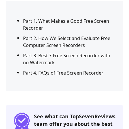
Part 1. What Makes a Good Free Screen
Recorder
Part 2. How We Select and Evaluate Free
Computer Screen Recorders
Part 3. Best 7 Free Screen Recorder with
no Watermark
Part 4. FAQs of Free Screen Recorder
See what can TopSevenReviews
team offer you about the best