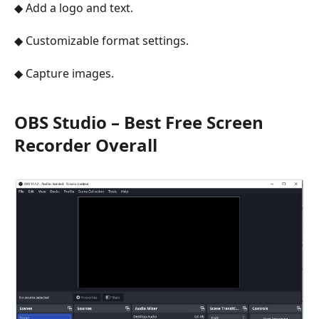
◆ Add a logo and text.
◆ Customizable format settings.
◆ Capture images.
OBS Studio – Best Free Screen
Recorder Overall