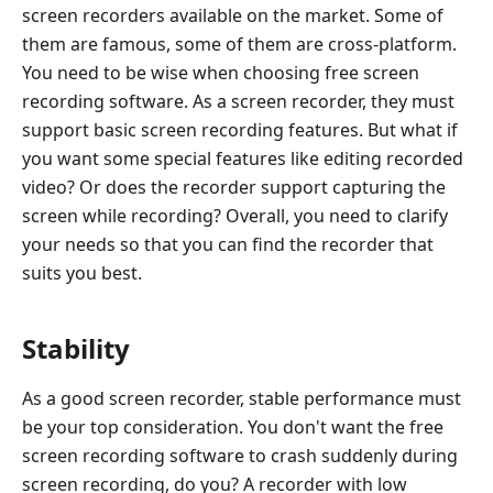
screen recorders available on the market. Some of
them are famous, some of them are cross-platform.
You need to be wise when choosing free screen
recording software. As a screen recorder, they must
support basic screen recording features. But what if
you want some special features like editing recorded
video? Or does the recorder support capturing the
screen while recording? Overall, you need to clarify
your needs so that you can find the recorder that
suits you best.
Stability
As a good screen recorder, stable performance must
be your top consideration. You don't want the free
screen recording software to crash suddenly during
screen recording, do you? A recorder with low