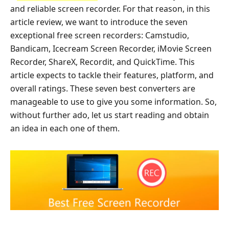
and reliable screen recorder. For that reason, in this
article review, we want to introduce the seven
exceptional free screen recorders: Camstudio,
Bandicam, Icecream Screen Recorder, iMovie Screen
Recorder, ShareX, Recordit, and QuickTime. This
article expects to tackle their features, platform, and
overall ratings. These seven best converters are
manageable to use to give you some information. So,
without further ado, let us start reading and obtain
an idea in each one of them.