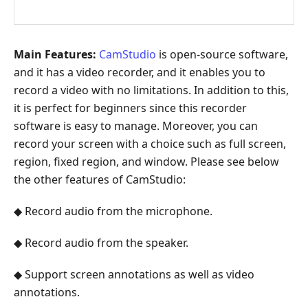
Main Features:
CamStudio
is open-source software,
and it has a video recorder, and it enables you to
record a video with no limitations. In addition to this,
it is perfect for beginners since this recorder
software is easy to manage. Moreover, you can
record your screen with a choice such as full screen,
region, fixed region, and window. Please see below
the other features of CamStudio:
◆ Record audio from the microphone.
◆ Record audio from the speaker.
◆ Support screen annotations as well as video
annotations.