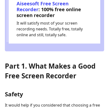
Aiseesoft Free Screen
Recorder
: 100% free online
screen recorder
It will satisfy most of your screen
recording needs. Totally free, totally
online and still, totally safe.
Part 1. What Makes a Good
Free Screen Recorder
Safety
It would help if you considered that choosing a free