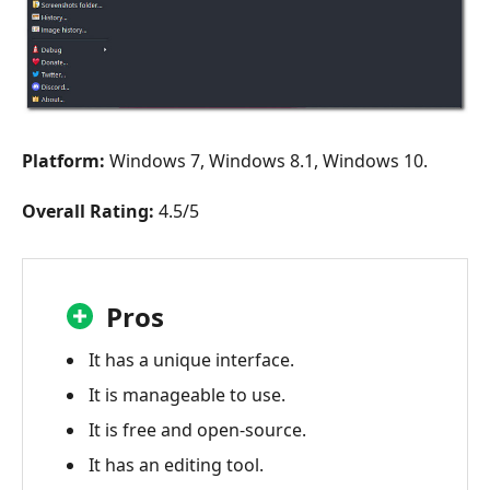
Platform:
Windows 7, Windows 8.1, Windows 10.
Overall Rating:
4.5/5
Pros
It has a unique interface.
It is manageable to use.
It is free and open-source.
It has an editing tool.