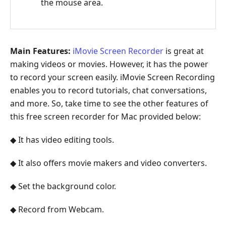
the mouse area.
Main Features:
iMovie Screen Recorder
is great at
making videos or movies. However, it has the power
to record your screen easily. iMovie Screen Recording
enables you to record tutorials, chat conversations,
and more. So, take time to see the other features of
this free screen recorder for Mac provided below:
◆ It has video editing tools.
◆ It also offers movie makers and video converters.
◆ Set the background color.
◆ Record from Webcam.