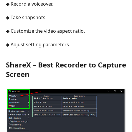
◆ Record a voiceover.
◆ Take snapshots.
◆ Customize the video aspect ratio.
◆ Adjust setting parameters.
ShareX – Best Recorder to Capture
Screen