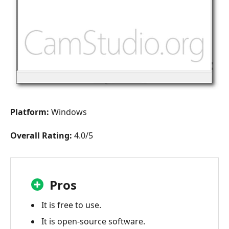
Platform:
Windows
Overall Rating:
4.0/5
Pros
It is free to use.
It is open-source software.