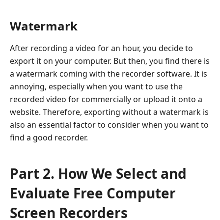
Watermark
After recording a video for an hour, you decide to
export it on your computer. But then, you find there is
a watermark coming with the recorder software. It is
annoying, especially when you want to use the
recorded video for commercially or upload it onto a
website. Therefore, exporting without a watermark is
also an essential factor to consider when you want to
find a good recorder.
Part 2. How We Select and
Evaluate Free Computer
Screen Recorders