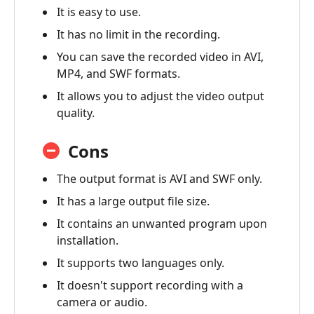
It is easy to use.
It has no limit in the recording.
You can save the recorded video in AVI,
MP4, and SWF formats.
It allows you to adjust the video output
quality.
Cons
The output format is AVI and SWF only.
It has a large output file size.
It contains an unwanted program upon
installation.
It supports two languages only.
It doesn't support recording with a
camera or audio.