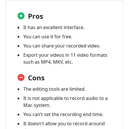
Pros
It has an excellent interface.
You can use it for free.
You can share your recorded video.
Export your videos in 11 video formats
such as MP4, MKV, etc.
Cons
The editing tools are limited.
It is not applicable to record audio to a
Mac system.
You can’t set the recording end time.
It doesn't allow you to record around