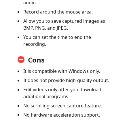
audio.
Record around the mouse area.
Allow you to save captured images as
BMP, PNG, and JPEG.
You can set the time to end the
recording.
Cons
It is compatible with Windows only.
It does not provide high-quality output.
Edit videos only after you download
additional programs.
No scrolling screen capture feature.
No hardware acceleration support.