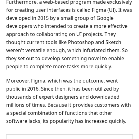
Figma
Furthermore, a web-based program made exclusively
Alternatives
for creating user interfaces is called Figma (UI). It was
and
developed in 2015 by a small group of Google
Comparison
developers who intended to create a more effective
approach to collaborating on UI projects. They
5.
FAQs
thought current tools like Photoshop and Sketch
about
weren't versatile enough, which infuriated them. So
Figma
they set out to develop something novel to enable
Review
people to complete more tasks more quickly.
Moreover, Figma, which was the outcome, went
public in 2016. Since then, it has been utilized by
thousands of expert designers and downloaded
millions of times. Because it provides customers with
a special combination of functions that other
software lacks, its popularity has increased quickly.