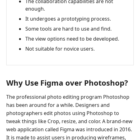
The collaboration capabilities are not
enough.
It undergoes a prototyping process.
Some tools are hard to use and find.
The view options need to be developed.
Not suitable for novice users.
Why Use Figma over Photoshop?
The professional photo editing program Photoshop
has been around for a while. Designers and
photographers edit photos using Photoshop to
tweak things like Crop, resize, and color. A brand-new
web application called Figma was introduced in 2016.
It is made to assist users in producing wireframes,