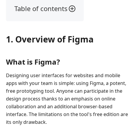
Table of contents
1.
Overview
of
1. Overview of Figma
Figma
2.
Figma
What is Figma?
Review
3.
Designing user interfaces for websites and mobile
Figma
apps with your team is simple: using Figma, a potent,
Tutorial:
free prototyping tool. Anyone can participate in the
How
design process thanks to an emphasis on online
to
collaboration and an additional browser-based
Use
interface. The limitations on the tool's free edition are
It?
its only drawback.
4.