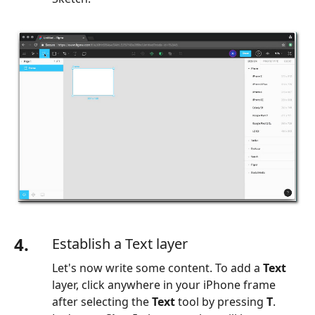
4.
Establish a Text layer
Let's now write some content. To add a
Text
layer, click anywhere in your iPhone frame
after selecting the
Text
tool by pressing
T
.