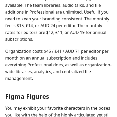
available. The team libraries, audio talks, and file
additions in Professional are unlimited. Useful if you
need to keep your branding consistent. The monthly
fee is $15, £14, or AUD 24 per editor. The monthly
rates for editors are $12, £11, or AUD 19 for annual
subscriptions.
Organization costs $45 / £41 / AUD 71 per editor per
month on an annual subscription and includes
everything Professional does, as well as organization-
wide libraries, analytics, and centralized file
management.
Figma Figures
You may exhibit your favorite characters in the poses
you like with the help of the highly articulated yet still