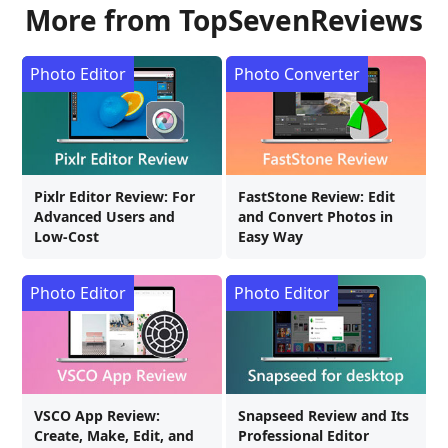
More from TopSevenReviews
Photo Editor
Photo Converter
Pixlr Editor Review: For
FastStone Review: Edit
Advanced Users and
and Convert Photos in
Low-Cost
Easy Way
Photo Editor
Photo Editor
VSCO App Review:
Snapseed Review and Its
Create, Make, Edit, and
Professional Editor