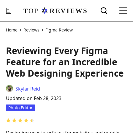
Home
Reviews
Figma Review
Reviewing Every Figma
Feature for an Incredible
Web Designing Experience
Skylar Reid
Updated on Feb 28, 2023
Photo Editor
Designing user interfaces for websites and mobile