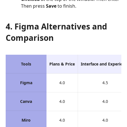
Then press
Save
to finish.
4. Figma Alternatives and
Comparison
Tools
Plans & Price
Interface and Experien
Figma
4.0
4.5
Canva
4.0
4.0
Miro
4.0
4.0