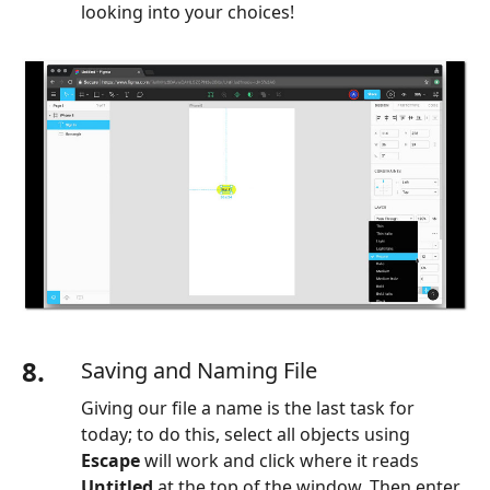
looking into your choices!
8.
Saving and Naming File
Giving our file a name is the last task for
today; to do this, select all objects using
Escape
will work and click where it reads
Untitled
at the top of the window. Then enter