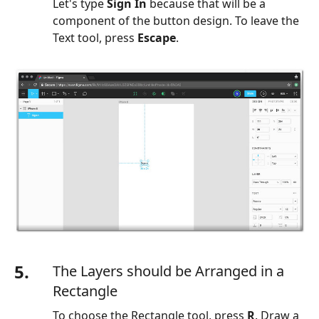
Let's type
Sign In
because that will be a
component of the button design. To leave the
Text tool, press
Escape
.
5.
The Layers should be Arranged in a
Rectangle
To choose the Rectangle tool, press
R
. Draw a