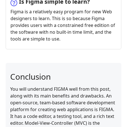
Is Figma simple to learn?
Figma is a relatively easy program for new Web
designers to learn. This is so because Figma
provides users with a constrained free edition of
the software with no built-in time limit, and the
tools are simple to use.
Conclusion
You will understand FIGMA well from this post,
along with its main benefits and drawbacks. An
open-source, team-based software development
platform for creating web applications is FIGMA.
It has a code editor, a testing tool, and a rich text
editor. Model-View-Controller (MVC) is the