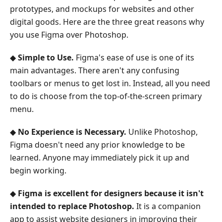
prototypes, and mockups for websites and other
digital goods. Here are the three great reasons why
you use Figma over Photoshop.
◆
Simple to Use.
Figma's ease of use is one of its
main advantages. There aren't any confusing
toolbars or menus to get lost in. Instead, all you need
to do is choose from the top-of-the-screen primary
menu.
◆
No Experience is Necessary.
Unlike Photoshop,
Figma doesn't need any prior knowledge to be
learned. Anyone may immediately pick it up and
begin working.
◆
Figma is excellent for designers because it isn't
intended to replace Photoshop.
It is a companion
app to assist website designers in improving their