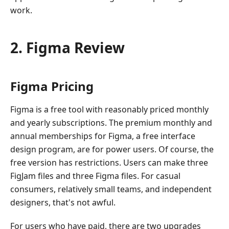
work.
2. Figma Review
Figma Pricing
Figma is a free tool with reasonably priced monthly
and yearly subscriptions. The premium monthly and
annual memberships for Figma, a free interface
design program, are for power users. Of course, the
free version has restrictions. Users can make three
FigJam files and three Figma files. For casual
consumers, relatively small teams, and independent
designers, that's not awful.
For users who have paid, there are two upgrades