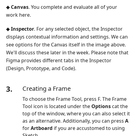
◆
Canvas
. You complete and evaluate all of your
work here.
◆
Inspector
. For any selected object, the Inspector
displays contextual information and settings. We can
see options for the Canvas itself in the image above.
We'll discuss these later in the week. Please note that
Figma provides different tabs in the Inspector
(Design, Prototype, and Code).
3.
Creating a Frame
To choose the Frame Tool, press F. The Frame
Tool icon is located under the
Options
cat the
top of the window, where you can also select it
as an alternative. Additionally, you can press
A
for
Artboard
if you are accustomed to using
Sketch.