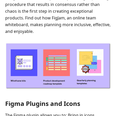
procedure that results in consensus rather than
chaos is the first step in creating exceptional
products. Find out how FigJam, an online team
whiteboard, makes planning more inclusive, effective,
and enjoyable.
Figma Plugins and Icons
The Figma plugin allows you to: Bring in icons.