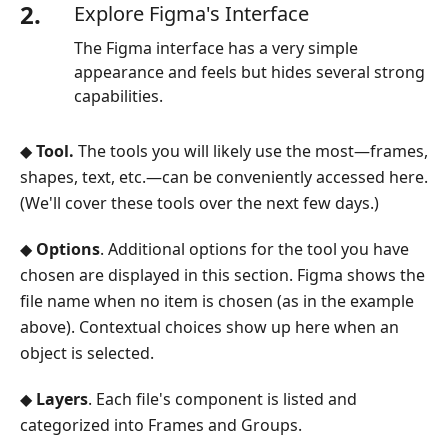
2.
Explore Figma's Interface
The Figma interface has a very simple
appearance and feels but hides several strong
capabilities.
◆
Tool.
The tools you will likely use the most—frames,
shapes, text, etc.—can be conveniently accessed here.
(We'll cover these tools over the next few days.)
◆
Options
. Additional options for the tool you have
chosen are displayed in this section. Figma shows the
file name when no item is chosen (as in the example
above). Contextual choices show up here when an
object is selected.
◆
Layers
. Each file's component is listed and
categorized into Frames and Groups.