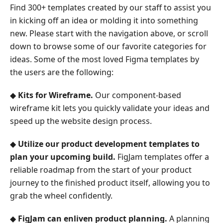
Find 300+ templates created by our staff to assist you
in kicking off an idea or molding it into something
new. Please start with the navigation above, or scroll
down to browse some of our favorite categories for
ideas. Some of the most loved Figma templates by
the users are the following:
◆
Kits for Wireframe.
Our component-based
wireframe kit lets you quickly validate your ideas and
speed up the website design process.
◆
Utilize our product development templates to
plan your upcoming build.
FigJam templates offer a
reliable roadmap from the start of your product
journey to the finished product itself, allowing you to
grab the wheel confidently.
◆
FigJam can enliven product planning.
A planning