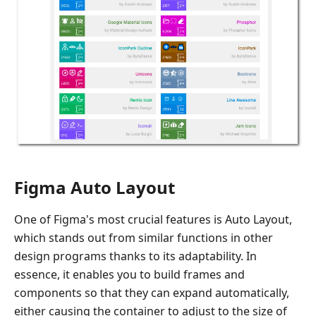
Figma Auto Layout
One of Figma's most crucial features is Auto Layout,
which stands out from similar functions in other
design programs thanks to its adaptability. In
essence, it enables you to build frames and
components so that they can expand automatically,
either causing the container to adjust to the size of