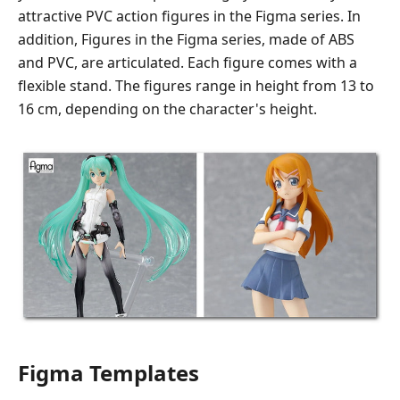
attractive PVC action figures in the Figma series. In
addition, Figures in the Figma series, made of ABS
and PVC, are articulated. Each figure comes with a
flexible stand. The figures range in height from 13 to
16 cm, depending on the character's height.
Figma Templates