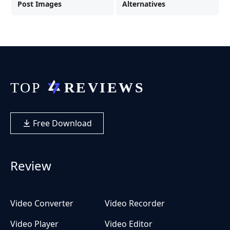
Post Images
Alternatives
Free Download
Review
Video Converter
Video Recorder
Video Player
Video Editor