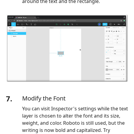
around the text and the rectangle.
7.
Modify the Font
You can visit Inspector's settings while the text
layer is chosen to alter the font and its size,
weight, and color. Roboto is still used, but the
writing is now bold and capitalized. Try