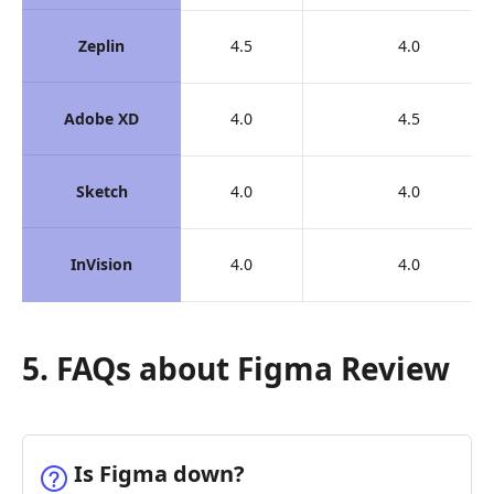
Zeplin
4.5
4.0
Adobe XD
4.0
4.5
Sketch
4.0
4.0
InVision
4.0
4.0
5. FAQs about Figma Review
Is Figma down?