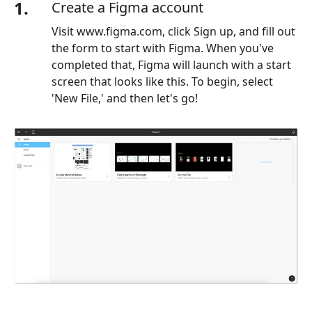
1.
Create a Figma account
Visit www.figma.com, click Sign up, and fill out
the form to start with Figma. When you've
completed that, Figma will launch with a start
screen that looks like this. To begin, select
'New File,' and then let's go!