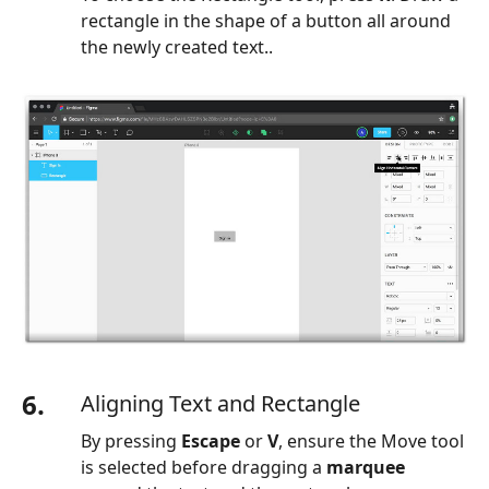
rectangle in the shape of a button all around
the newly created text..
6.
Aligning Text and Rectangle
By pressing
Escape
or
V
, ensure the Move tool
is selected before dragging a
marquee