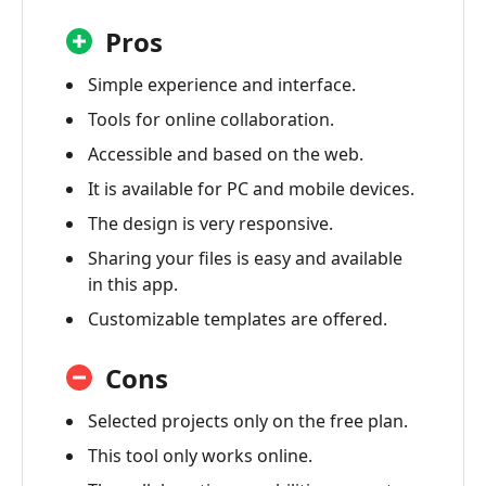
Pros
Simple experience and interface.
Tools for online collaboration.
Accessible and based on the web.
It is available for PC and mobile devices.
The design is very responsive.
Sharing your files is easy and available
in this app.
Customizable templates are offered.
Cons
Selected projects only on the free plan.
This tool only works online.