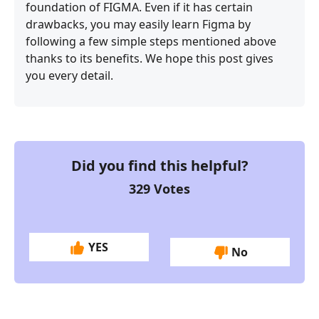
foundation of FIGMA. Even if it has certain
drawbacks, you may easily learn Figma by
following a few simple steps mentioned above
thanks to its benefits. We hope this post gives
you every detail.
Did you find this helpful?
329
Votes
YES
No