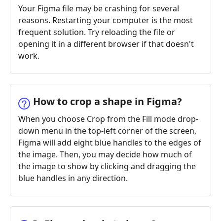
Your Figma file may be crashing for several
reasons. Restarting your computer is the most
frequent solution. Try reloading the file or
opening it in a different browser if that doesn't
work.
How to crop a shape in Figma?
When you choose Crop from the Fill mode drop-
down menu in the top-left corner of the screen,
Figma will add eight blue handles to the edges of
the image. Then, you may decide how much of
the image to show by clicking and dragging the
blue handles in any direction.