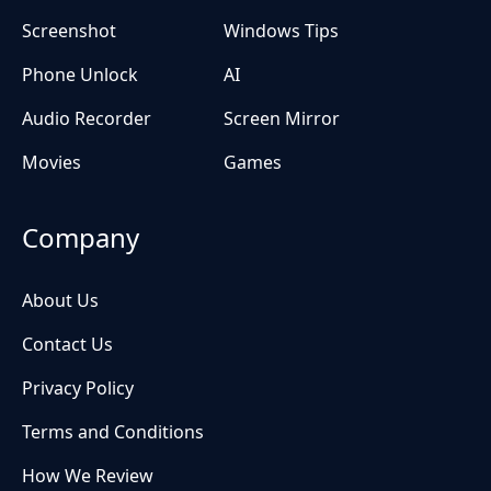
Screenshot
Windows Tips
Phone Unlock
AI
Audio Recorder
Screen Mirror
Movies
Games
Company
About Us
Contact Us
Privacy Policy
Terms and Conditions
How We Review