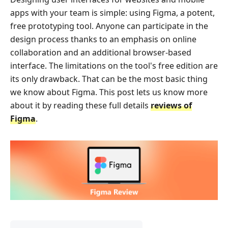
apps with your team is simple: using Figma, a potent,
free prototyping tool. Anyone can participate in the
design process thanks to an emphasis on online
collaboration and an additional browser-based
interface. The limitations on the tool's free edition are
its only drawback. That can be the most basic thing
we know about Figma. This post lets us know more
about it by reading these full details
reviews of
Figma
.