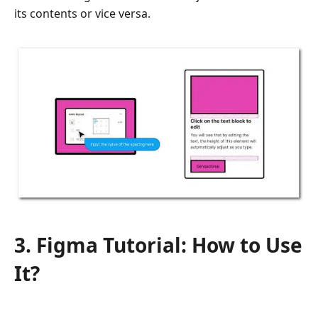
its contents or vice versa.
3. Figma Tutorial: How to Use
It?