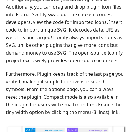
Additionally, you can drag and drop plugin icon files
into Figma. Swiftly swap out the chosen icon. For
developers, view the code for imported icons. Insert
code to import unique SVG. It decodes data: URI as
well. It is uncharged! Iconify always imports icons as
SVG, unlike other plugins that give more icons but
demand money to use SVG. The open-source Iconify
project exclusively provides open-source icon sets.
Furthermore, Plugin keeps track of the last page you
visited, making it simple to browse or search
symbols. From the options page, you can always
reset the plugin. Compact mode is also available in
the plugin for users with small monitors. Enable the
tiny width option by clicking the menu (3 lines) link.