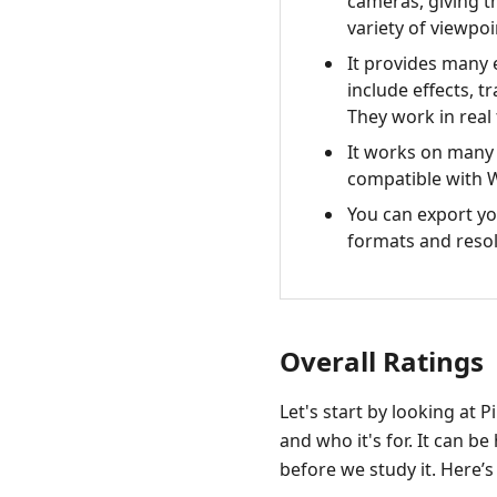
cameras, giving t
variety of viewpo
It provides many 
include effects, tr
They work in real 
It works on many 
compatible with
You can export yo
formats and resol
Overall Ratings
Let's start by looking at 
and who it's for. It can 
before we study it. Here’s