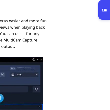
meras easier and more fun.
 views when playing back
You can use it for any
cle MultiCam Capture
e output.