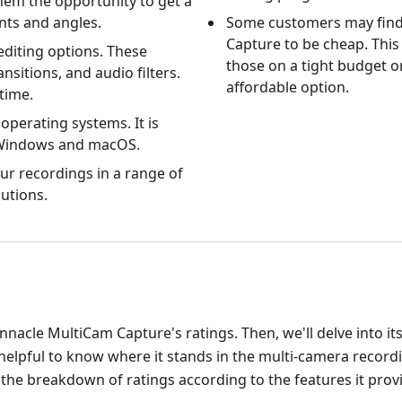
hem the opportunity to get a
ints and angles.
Some customers may find
Capture to be cheap. This i
editing options. These
those on a tight budget o
ansitions, and audio filters.
affordable option.
time.
operating systems. It is
 Windows and macOS.
ur recordings in a range of
utions.
Pinnacle MultiCam Capture's ratings. Then, we'll delve into it
be helpful to know where it stands in the multi-camera recor
 the breakdown of ratings according to the features it prov