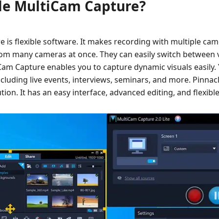
cle MultiCam Capture?
 is flexible software. It makes recording with multiple ca
rom many cameras at once. They can easily switch between
Cam Capture enables you to capture dynamic visuals easily. 
cluding live events, interviews, seminars, and more. Pinna
ution. It has an easy interface, advanced editing, and flexibl