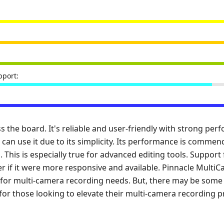
port:
ss the board. It's reliable and user-friendly with strong pe
 can use it due to its simplicity. Its performance is commen
s. This is especially true for advanced editing tools. Support
er if it were more responsive and available. Pinnacle MultiCa
on for multi-camera recording needs. But, there may be some 
ce for those looking to elevate their multi-camera recording p