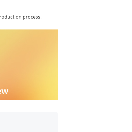
roduction process!