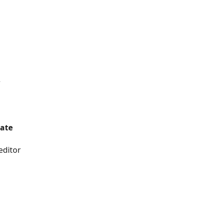
r
mate
editor