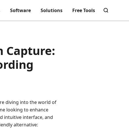
s
Software
Solutions
Free Tools
m Capture:
ording
e diving into the world of
ne looking to enhance
d intuitive interface, and
iendly alternative: