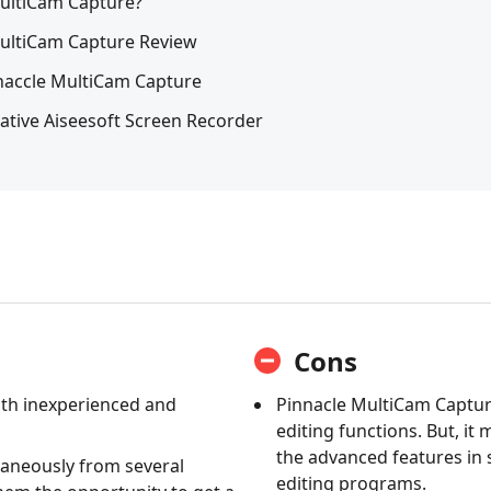
MultiCam Capture?
MultiCam Capture Review
inaccle MultiCam Capture
native Aiseesoft Screen Recorder
Cons
oth inexperienced and
Pinnacle MultiCam Capture
editing functions. But, it
the advanced features in 
taneously from several
editing programs.