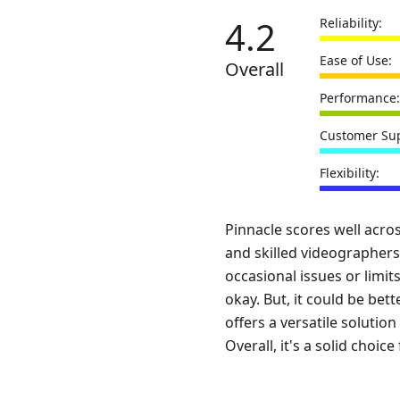
4.2
Reliability:
Ease of Use:
Overall
Performance:
Customer Sup
Flexibility:
Pinnacle scores well acro
and skilled videographers
occasional issues or limit
okay. But, it could be bett
offers a versatile soluti
Overall, it's a solid choi