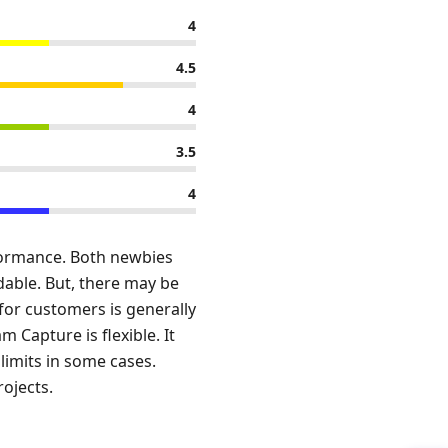
4
4.5
4
3.5
4
rformance. Both newbies
dable. But, there may be
 for customers is generally
m Capture is flexible. It
limits in some cases.
rojects.