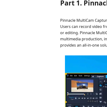
Part 1. Pinna
Pinnacle MultiCam Capture
Users can record video f
or editing. Pinnacle Multi
multimedia production, in
provides an all-in-one sol