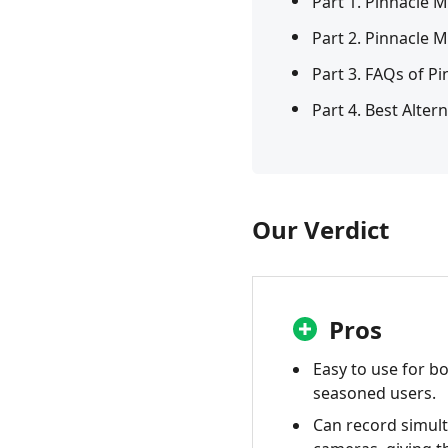
Part 1. Pinnacle 
Part 2. Pinnacle 
Part 3. FAQs of P
Part 4. Best Alter
Our Verdict
Pros
Easy to use for b
seasoned users.
Can record simul