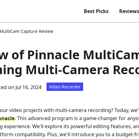
Best Picks
Review
 MultiCam Capture Review
ew of Pinnacle MultiCa
ing Multi-Camera Rec
ed on Jul 16, 2024
Video Recorder
your video projects with multi-camera recording? Today, we'r
nnacle
. This advanced program is a game-changer for anyo
g experience. We'll explore its powerful editing features, an
tform compatibility. Plus, we'll introduce you to a budget-fr