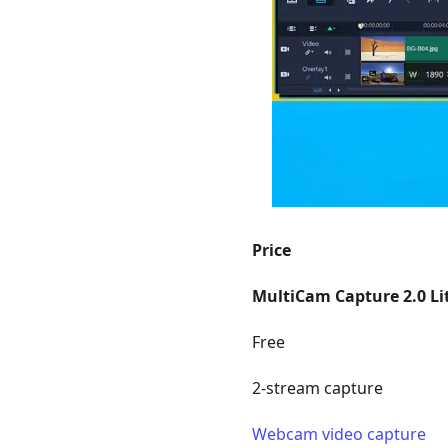
Price
MultiCam Capture 2.0 Li
Free
2-stream capture
Webcam video capture