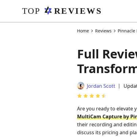
Home
Reviews
Pinnacle
Full Revi
Transform
Jordan Scott
Updat
Are you ready to elevate 
MultiCam Capture by Pi
their recording and editin
discuss its pricing and pla