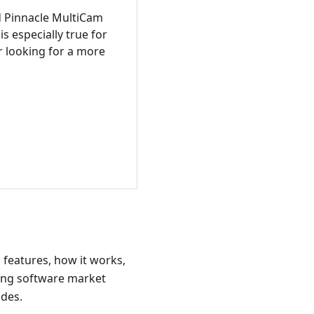
 Pinnacle MultiCam
s especially true for
r looking for a more
s features, how it works,
ding software market
ides.