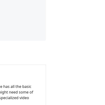
 has all the basic
 might need some of
specialized video