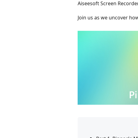
Aiseesoft Screen Recorder
Join us as we uncover ho