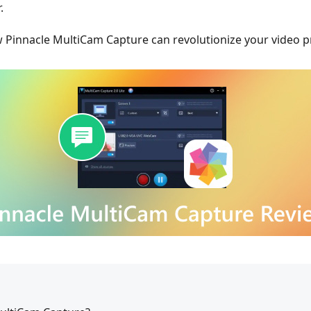
.
w Pinnacle MultiCam Capture can revolutionize your video p