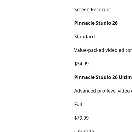
Screen Recorder
Pinnacle Studio 26
Standard
Value-packed video edito
$34.99
Pinnacle Studio 26 Ulti
Advanced pro-level video 
Full
$79.99
Upgrade