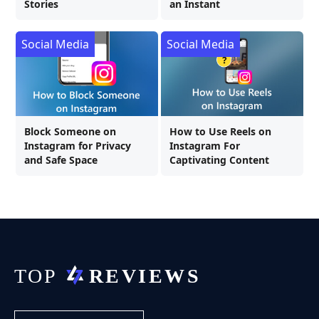
Stories
an Instant
Social Media
Social Media
Block Someone on
How to Use Reels on
Instagram for Privacy
Instagram For
and Safe Space
Captivating Content