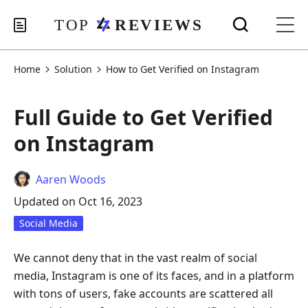
Home
Solution
How to Get Verified on Instagram
Full Guide to Get Verified
on Instagram
Aaren Woods
Updated on Oct 16, 2023
Social Media
We cannot deny that in the vast realm of social
media, Instagram is one of its faces, and in a platform
with tons of users, fake accounts are scattered all