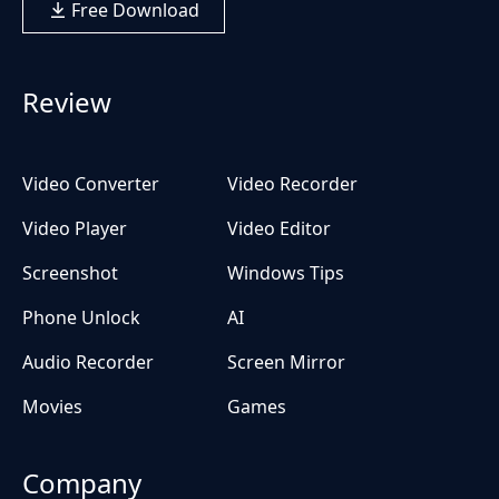
Free Download
Review
Video Converter
Video Recorder
Video Player
Video Editor
Screenshot
Windows Tips
Phone Unlock
AI
Audio Recorder
Screen Mirror
Movies
Games
Company