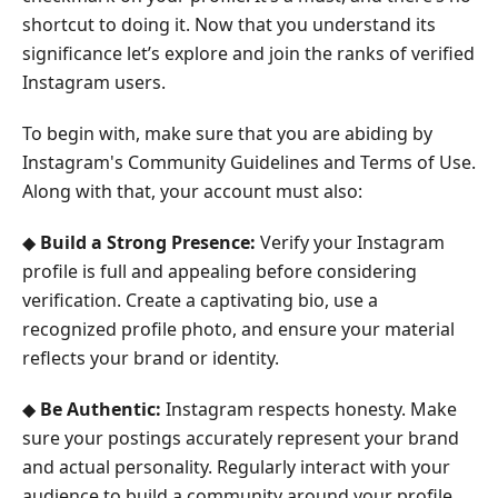
shortcut to doing it. Now that you understand its
significance let’s explore and join the ranks of verified
Instagram users.
To begin with, make sure that you are abiding by
Instagram's Community Guidelines and Terms of Use.
Along with that, your account must also:
◆
Build a Strong Presence:
Verify your Instagram
profile is full and appealing before considering
verification. Create a captivating bio, use a
recognized profile photo, and ensure your material
reflects your brand or identity.
◆
Be Authentic:
Instagram respects honesty. Make
sure your postings accurately represent your brand
and actual personality. Regularly interact with your
audience to build a community around your profile.