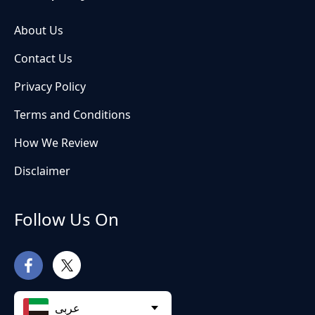
About Us
Contact Us
Privacy Policy
Terms and Conditions
How We Review
Disclaimer
Follow Us On
عربى