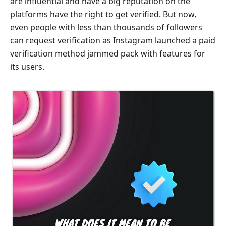
are influential and have a big reputation on the
platforms have the right to get verified. But now,
even people with less than thousands of followers
can request verification as Instagram launched a paid
verification method jammed pack with features for
its users.