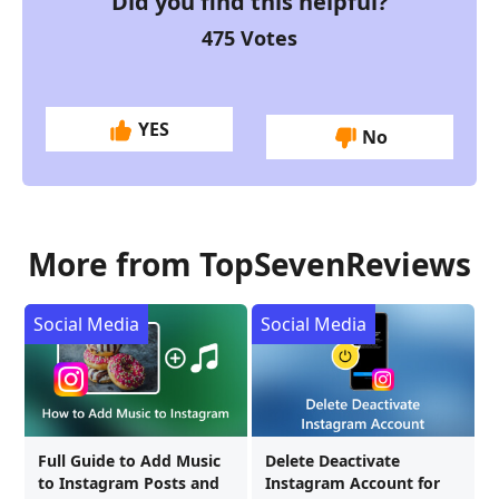
Did you find this helpful?
475
Votes
YES
No
More from TopSevenReviews
Social Media
Social Media
Full Guide to Add Music
Delete Deactivate
to Instagram Posts and
Instagram Account for