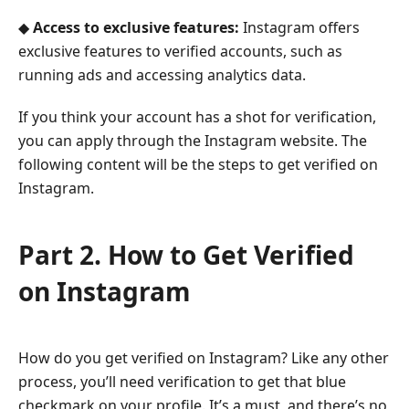
◆
Access to exclusive features:
Instagram offers
exclusive features to verified accounts, such as
running ads and accessing analytics data.
If you think your account has a shot for verification,
you can apply through the Instagram website. The
following content will be the steps to get verified on
Instagram.
Part 2. How to Get Verified
on Instagram
How do you get verified on Instagram? Like any other
process, you’ll need verification to get that blue
checkmark on your profile. It’s a must, and there’s no