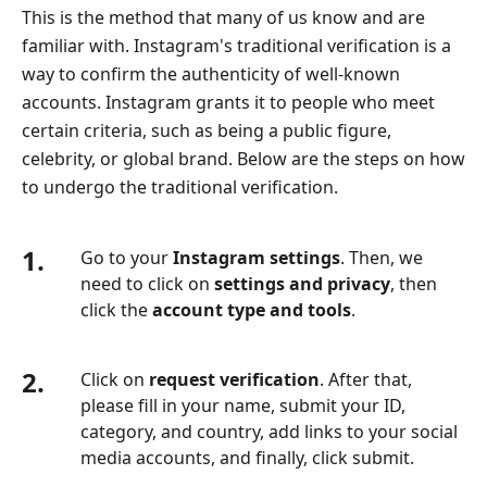
This is the method that many of us know and are
familiar with. Instagram's traditional verification is a
way to confirm the authenticity of well-known
accounts. Instagram grants it to people who meet
certain criteria, such as being a public figure,
celebrity, or global brand. Below are the steps on how
to undergo the traditional verification.
1.
Go to your
Instagram settings
. Then, we
need to click on
settings and privacy
, then
click the
account type and tools
.
2.
Click on
request verification
. After that,
please fill in your name, submit your ID,
category, and country, add links to your social
media accounts, and finally, click submit.