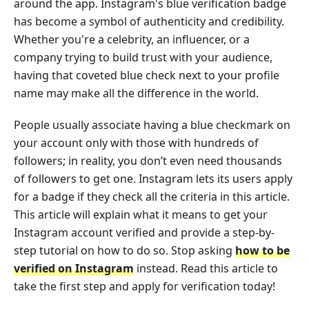
around the app. Instagram's blue verification badge
has become a symbol of authenticity and credibility.
Whether you're a celebrity, an influencer, or a
company trying to build trust with your audience,
having that coveted blue check next to your profile
name may make all the difference in the world.
People usually associate having a blue checkmark on
your account only with those with hundreds of
followers; in reality, you don’t even need thousands
of followers to get one. Instagram lets its users apply
for a badge if they check all the criteria in this article.
This article will explain what it means to get your
Instagram account verified and provide a step-by-
step tutorial on how to do so. Stop asking
how to be
verified on Instagram
instead. Read this article to
take the first step and apply for verification today!