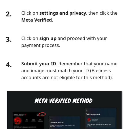
2.
Click on
settings and privacy
, then click the
Meta Verified
.
3.
Click on
sign up
and proceed with your
payment process.
4.
Submit your ID
. Remember that your name
and image must match your ID (Business
accounts are not eligible for this method).