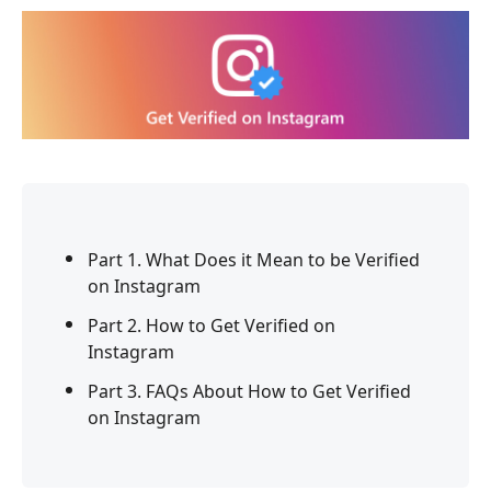
Part 1. What Does it Mean to be Verified
on Instagram
Part 2. How to Get Verified on
Instagram
Part 3. FAQs About How to Get Verified
on Instagram