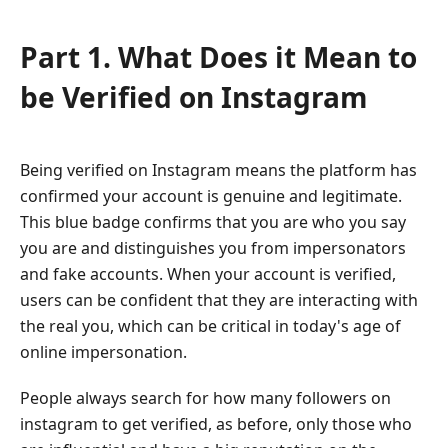
Part 1. What Does it Mean to
be Verified on Instagram
Being verified on Instagram means the platform has
confirmed your account is genuine and legitimate.
This blue badge confirms that you are who you say
you are and distinguishes you from impersonators
and fake accounts. When your account is verified,
users can be confident that they are interacting with
the real you, which can be critical in today's age of
online impersonation.
People always search for how many followers on
instagram to get verified, as before, only those who