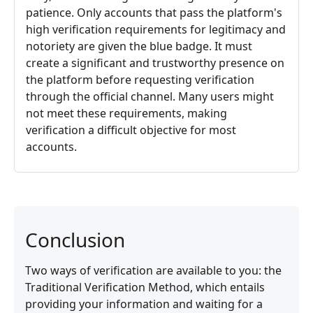
patience. Only accounts that pass the platform's
high verification requirements for legitimacy and
notoriety are given the blue badge. It must
create a significant and trustworthy presence on
the platform before requesting verification
through the official channel. Many users might
not meet these requirements, making
verification a difficult objective for most
accounts.
Conclusion
Two ways of verification are available to you: the
Traditional Verification Method, which entails
providing your information and waiting for a