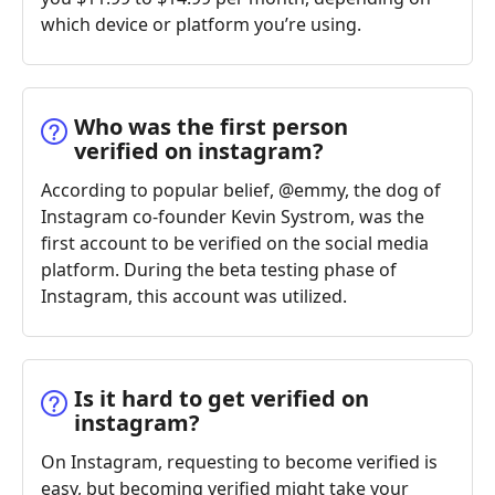
which device or platform you’re using.
Who was the first person
verified on instagram?
According to popular belief, @emmy, the dog of
Instagram co-founder Kevin Systrom, was the
first account to be verified on the social media
platform. During the beta testing phase of
Instagram, this account was utilized.
Is it hard to get verified on
instagram?
On Instagram, requesting to become verified is
easy, but becoming verified might take your