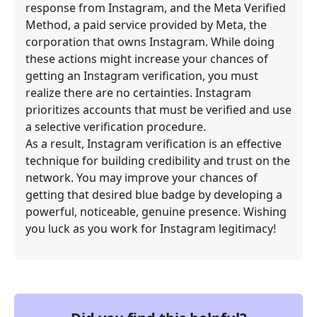
response from Instagram, and the Meta Verified
Method, a paid service provided by Meta, the
corporation that owns Instagram. While doing
these actions might increase your chances of
getting an Instagram verification, you must
realize there are no certainties. Instagram
prioritizes accounts that must be verified and use
a selective verification procedure.
As a result, Instagram verification is an effective
technique for building credibility and trust on the
network. You may improve your chances of
getting that desired blue badge by developing a
powerful, noticeable, genuine presence. Wishing
you luck as you work for Instagram legitimacy!