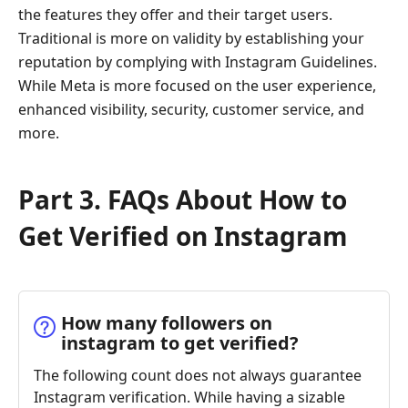
the features they offer and their target users.
Traditional is more on validity by establishing your
reputation by complying with Instagram Guidelines.
While Meta is more focused on the user experience,
enhanced visibility, security, customer service, and
more.
Part 3. FAQs About How to
Get Verified on Instagram
How many followers on
instagram to get verified?
The following count does not always guarantee
Instagram verification. While having a sizable