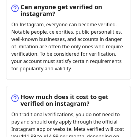
Can anyone get verified on
instagram?
On Instagram, everyone can become verified.
Notable people, celebrities, public personalities,
well-known businesses, and accounts in danger
of imitation are often the only ones who require
verification. To be considered for verification,
your account must satisfy certain requirements
for popularity and validity.
How much does it cost to get
verified on instagram?
On traditional verifications, you do not need to
pay and should only apply through the official
Instagram app or website. Meta verified will cost
you $11.99 to $14.99 per month, depending on