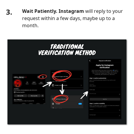
3.
Wait Patiently. Instagram
will reply to your
request within a few days, maybe up to a
month.