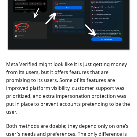
Meta Verified might look like it is just getting money
from its users, but it offers features that are
promising to its users. Some of its features are
improved platform visibility, customer support was
prioritized, and extra impersonation protection was
put in place to prevent accounts pretending to be the
user.
Both methods are doable; they depend only on one’s
user's needs and preferences. The only difference is