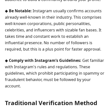
◆
Be Notable:
Instagram usually confirms accounts
already well-known in their industry. This comprises
well-known corporations, public personalities,
celebrities, and influencers with sizable fan bases. It
takes time and constant work to establish an
influential presence. No number of followers is
required, but this is a plus point for faster approval.
◆
Comply with Instagram’s Guidelines:
Get familiar
with Instagram's rules and regulations. These
guidelines, which prohibit participating in spammy or
fraudulent behavior, must be followed by your
account.
Traditional Verification Method