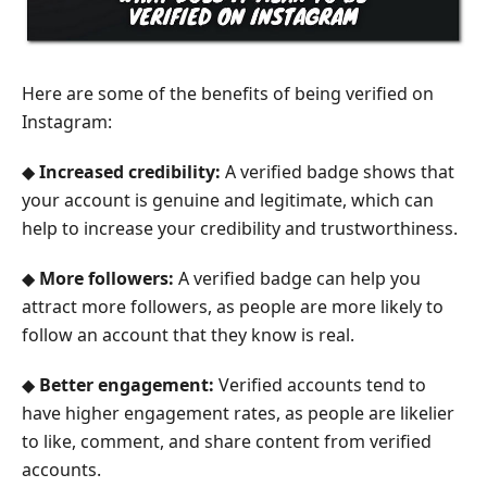
Here are some of the benefits of being verified on
Instagram:
◆
Increased credibility:
A verified badge shows that
your account is genuine and legitimate, which can
help to increase your credibility and trustworthiness.
◆
More followers:
A verified badge can help you
attract more followers, as people are more likely to
follow an account that they know is real.
◆
Better engagement:
Verified accounts tend to
have higher engagement rates, as people are likelier
to like, comment, and share content from verified
accounts.