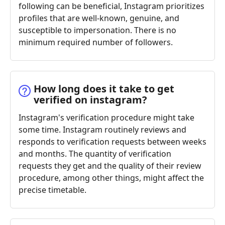
following can be beneficial, Instagram prioritizes
profiles that are well-known, genuine, and
susceptible to impersonation. There is no
minimum required number of followers.
How long does it take to get
verified on instagram?
Instagram's verification procedure might take
some time. Instagram routinely reviews and
responds to verification requests between weeks
and months. The quantity of verification
requests they get and the quality of their review
procedure, among other things, might affect the
precise timetable.