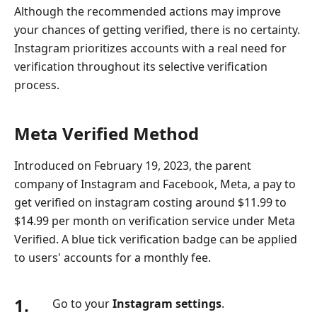
Although the recommended actions may improve
your chances of getting verified, there is no certainty.
Instagram prioritizes accounts with a real need for
verification throughout its selective verification
process.
Meta Verified Method
Introduced on February 19, 2023, the parent
company of Instagram and Facebook, Meta, a pay to
get verified on instagram costing around $11.99 to
$14.99 per month on verification service under Meta
Verified. A blue tick verification badge can be applied
to users' accounts for a monthly fee.
1.
Go to your
Instagram settings
.