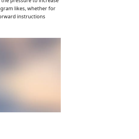
 the pressure to increase
agram likes, whether for
orward instructions