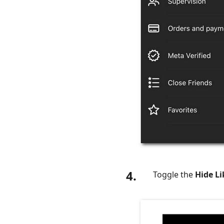
4.
Toggle the
Hide L