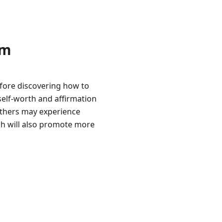
am
efore discovering how to
self-worth and affirmation
others may experience
ch will also promote more