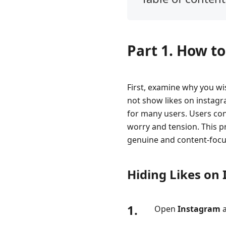
Part
1.
How
Part 1. How t
to
Hide/Remove
Likes
on
First, examine why you wi
Instagram
not show likes on instagr
for many users. Users con
Part
worry and tension. This p
2.
How
genuine and content-focu
to
See
Hiding Likes on
Likes
on
Instagram
1.
Open
Instagram
a
Part