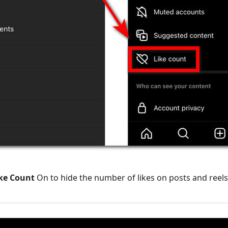
ike Count
On to hide the number of likes on posts and reels