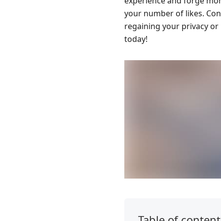
experience and forge mor
your number of likes. Cont
regaining your privacy or
today!
Table of content