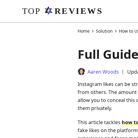
Home
Solution
How to U
Full Guid
Aaren Woods
Upda
Instagram likes can be str
from others. The amount o
allow you to conceal this 
them privately.
This article tackles
how to
fake likes on the platform