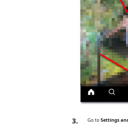
How
to
Check
Fake
Likes
on
Instagram
Part
6.
FAQs
About
Likes
on
Instagram
3.
Go to
Settings an