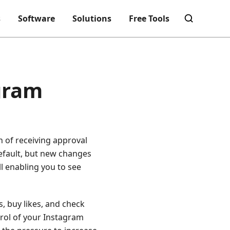
s
Software
Solutions
Free Tools
agram
n of receiving approval
efault, but new changes
ll enabling you to see
s, buy likes, and check
ntrol of your Instagram