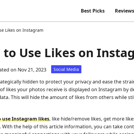
Best Picks
Review
se Likes on Instagram
e to Use Likes on Inst
ted on Nov 21, 2023
Social Media
ategically hidden to protect your privacy and ease the strai
f likes your photos receive is displayed on Instagram by d
data. This will hide the amount of likes from others while sti
 use Instagram likes
, like hide/remove likes, get more like
. With the help of this article information, you can take co