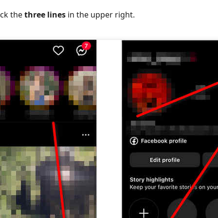
lick the
three lines
in the upper right.