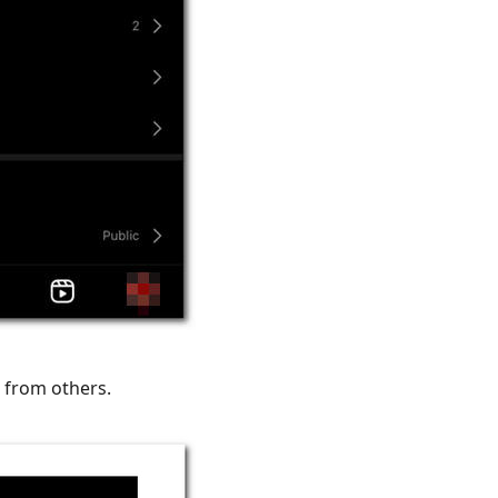
 from others.