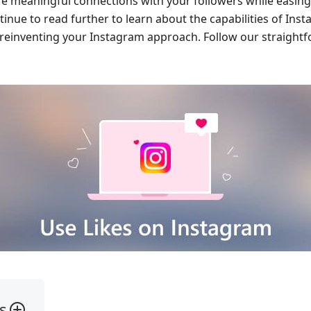
e meaningful connections with your followers while easing
inue to read further to learn about the capabilities of Inst
 reinventing your Instagram approach. Follow our straightf
s