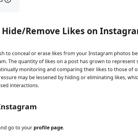
o Hide/Remove Likes on Instagr
sh to conceal or erase likes from your Instagram photos b
am. The quantity of likes on a post has grown to represent 
tinually monitoring and comparing their likes to those of 
ressure may be lessened by hiding or eliminating likes, whi
sed interactions.
 Instagram
nd go to your
profile page
.