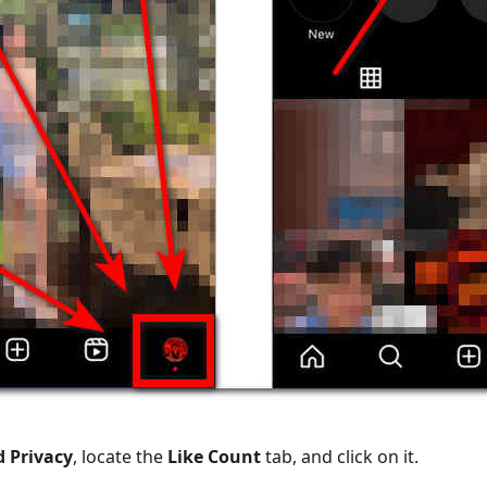
d Privacy
, locate the
Like Count
tab, and click on it.