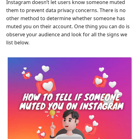
Instagram doesn’t let users know someone muted
them to prevent data privacy concerns. There is no
other method to determine whether someone has
muted you on their account. One thing you can do is
observe your audience and look for all the signs we
list below.