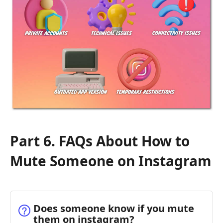
Part 6. FAQs About How to
Mute Someone on Instagram
Does someone know if you mute
them on instagram?