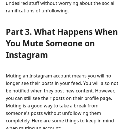
undesired stuff without worrying about the social
ramifications of unfollowing.
Part 3. What Happens When
You Mute Someone on
Instagram
Muting an Instagram account means you will no
longer see their posts in your feed. You will also not
be notified when they post new content. However,
you can still see their posts on their profile page.
Muting is a good way to take a break from
someone's posts without unfollowing them
completely. Here are some things to keep in mind
when muting an account: