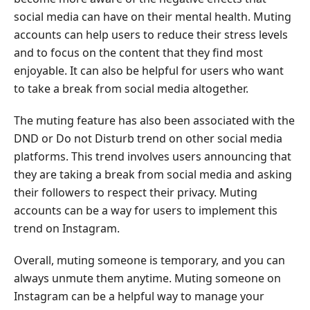
Instagram
social media can have on their mental health. Muting
accounts can help users to reduce their stress levels
Part
and to focus on the content that they find most
4.
enjoyable. It can also be helpful for users who want
How
to take a break from social media altogether.
to
Tell
The muting feature has also been associated with the
If
DND or Do not Disturb trend on other social media
Someone
platforms. This trend involves users announcing that
Muted
You
they are taking a break from social media and asking
on
their followers to respect their privacy. Muting
Instagram
accounts can be a way for users to implement this
trend on Instagram.
Part
5.
Overall, muting someone is temporary, and you can
Why
always unmute them anytime. Muting someone on
Can't
Instagram can be a helpful way to manage your
I