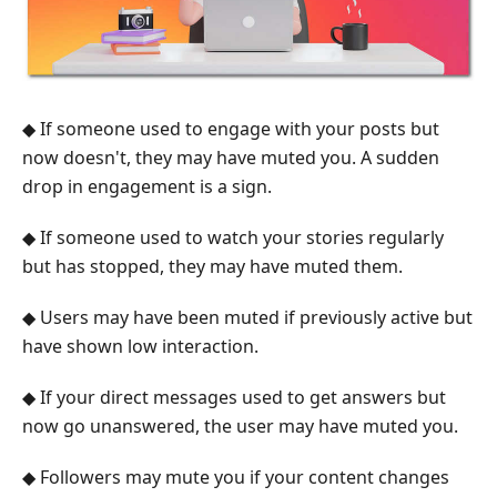
◆ If someone used to engage with your posts but
now doesn't, they may have muted you. A sudden
drop in engagement is a sign.
◆ If someone used to watch your stories regularly
but has stopped, they may have muted them.
◆ Users may have been muted if previously active but
have shown low interaction.
◆ If your direct messages used to get answers but
now go unanswered, the user may have muted you.
◆ Followers may mute you if your content changes