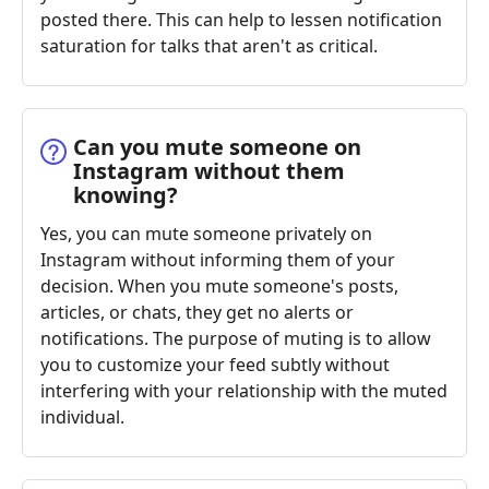
posted there. This can help to lessen notification
saturation for talks that aren't as critical.
Can you mute someone on
Instagram without them
knowing?
Yes, you can mute someone privately on
Instagram without informing them of your
decision. When you mute someone's posts,
articles, or chats, they get no alerts or
notifications. The purpose of muting is to allow
you to customize your feed subtly without
interfering with your relationship with the muted
individual.