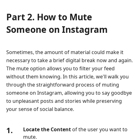
Part 2. How to Mute
Someone on Instagram
Sometimes, the amount of material could make it
necessary to take a brief digital break now and again.
The mute option allows you to filter your feed
without them knowing. In this article, we'll walk you
through the straightforward process of muting
someone on Instagram, allowing you to say goodbye
to unpleasant posts and stories while preserving
your sense of social balance.
1.
Locate the Content
of the user you want to
mute.