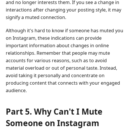
and no longer interests them. If you see a change in
interactions after changing your posting style, it may
signify a muted connection.
Although it's hard to know if someone has muted you
on Instagram, these indications can provide
important information about changes in online
relationships. Remember that people may mute
accounts for various reasons, such as to avoid
material overload or out of personal taste. Instead,
avoid taking it personally and concentrate on
producing content that connects with your engaged
audience.
Part 5. Why Can't I Mute
Someone on Instagram