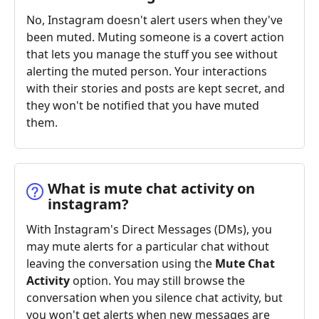
No, Instagram doesn't alert users when they've
been muted. Muting someone is a covert action
that lets you manage the stuff you see without
alerting the muted person. Your interactions
with their stories and posts are kept secret, and
they won't be notified that you have muted
them.
What is mute chat activity on
instagram?
With Instagram's Direct Messages (DMs), you
may mute alerts for a particular chat without
leaving the conversation using the
Mute Chat
Activity
option. You may still browse the
conversation when you silence chat activity, but
you won't get alerts when new messages are