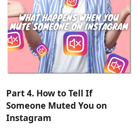
Part 4. How to Tell If
Someone Muted You on
Instagram