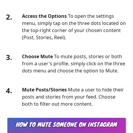
2.
Access the Options
To open the settings
menu, simply tap on the three dots located on
the top-right corner of your chosen content
(Post, Stories, Reel).
3.
Choose Mute
To mute posts, stories or both
from a user's profile, simply click on the three
dots menu and choose the option to Mute.
4.
Mute Posts/Stories
Mute a user to hide their
posts and stories from your feed. Choose
both to filter out more content.