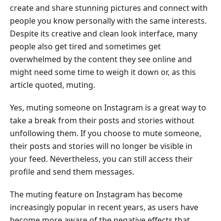
Instagram
create and share stunning pictures and connect with
people you know personally with the same interests.
Part
Despite its creative and clean look interface, many
2.
people also get tired and sometimes get
How
overwhelmed by the content they see online and
to
might need some time to weigh it down or, as this
Mute
Someone
article quoted, muting.
on
Yes, muting someone on Instagram is a great way to
Instagram
take a break from their posts and stories without
Part
unfollowing them. If you choose to mute someone,
3.
their posts and stories will no longer be visible in
What
your feed. Nevertheless, you can still access their
Happens
profile and send them messages.
When
You
The muting feature on Instagram has become
Mute
increasingly popular in recent years, as users have
Someone
become more aware of the negative effects that
on