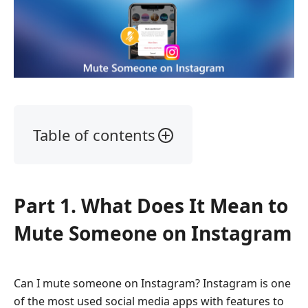
Table of contents
Part
1.
What
Part 1. What Does It Mean to
Does
It
Mute Someone on Instagram
Mean
to
Mute
Can I mute someone on Instagram? Instagram is one
Someone
of the most used social media apps with features to
on