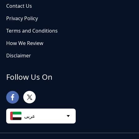
Contact Us
Privacy Policy
Terms and Conditions
How We Review
Disclaimer
Follow Us On
عربى