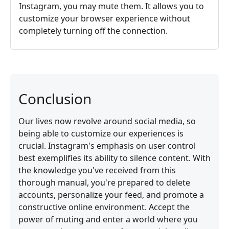
Instagram, you may mute them. It allows you to
customize your browser experience without
completely turning off the connection.
Conclusion
Our lives now revolve around social media, so
being able to customize our experiences is
crucial. Instagram's emphasis on user control
best exemplifies its ability to silence content. With
the knowledge you've received from this
thorough manual, you're prepared to delete
accounts, personalize your feed, and promote a
constructive online environment. Accept the
power of muting and enter a world where you