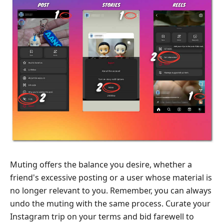
Muting offers the balance you desire, whether a
friend's excessive posting or a user whose material is
no longer relevant to you. Remember, you can always
undo the muting with the same process. Curate your
Instagram trip on your terms and bid farewell to