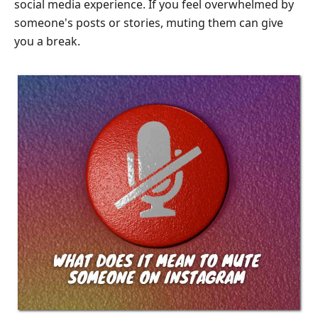
social media experience. If you feel overwhelmed by
Mute
Someone
someone's posts or stories, muting them can give
on
you a break.
Instagram
Part
6.
FAQs
About
How
to
Mute
Someone
on
Instagram