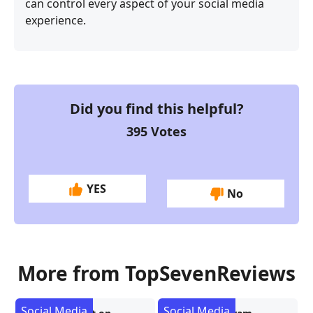
can control every aspect of your social media
experience.
Did you find this helpful?
395
Votes
YES
No
More from TopSevenReviews
Social Media
Social Media