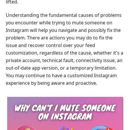
lifted.
Understanding the fundamental causes of problems
you encounter while trying to mute someone on
Instagram will help you navigate and possibly fix the
problem. There are actions you may do to fix the
issue and recover control over your feed
customization, regardless of the cause, whether it's a
private account, technical fault, connectivity issue, an
out-of-date app version, or a temporary limitation.
You may continue to have a customized Instagram
experience by being aware and proactive.