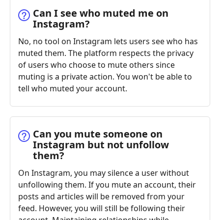
Can I see who muted me on
Instagram?
No, no tool on Instagram lets users see who has
muted them. The platform respects the privacy
of users who choose to mute others since
muting is a private action. You won't be able to
tell who muted your account.
Can you mute someone on
Instagram but not unfollow
them?
On Instagram, you may silence a user without
unfollowing them. If you mute an account, their
posts and articles will be removed from your
feed. However, you will still be following their