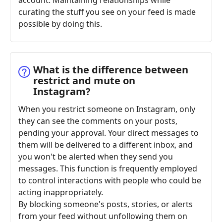
account. Maintaining relationships while
curating the stuff you see on your feed is made
possible by doing this.
What is the difference between
restrict and mute on
Instagram?
When you restrict someone on Instagram, only
they can see the comments on your posts,
pending your approval. Your direct messages to
them will be delivered to a different inbox, and
you won't be alerted when they send you
messages. This function is frequently employed
to control interactions with people who could be
acting inappropriately.
By blocking someone's posts, stories, or alerts
from your feed without unfollowing them on