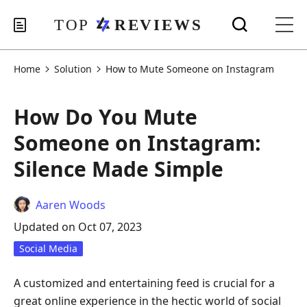
Home
Solution
How to Mute Someone on Instagram
How Do You Mute
Someone on Instagram:
Silence Made Simple
Aaren Woods
Updated on Oct 07, 2023
Social Media
A customized and entertaining feed is crucial for a
great online experience in the hectic world of social