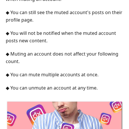
◆ You can still see the muted account's posts on their
profile page.
◆ You will not be notified when the muted account
posts new content.
◆ Muting an account does not affect your following
count.
◆ You can mute multiple accounts at once.
◆ You can unmute an account at any time.