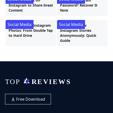
How to Repost on
Forgot Instagram
Instagram to Share Great
Password? Recover It
Content
Now
Social Media
Social Media
Downloading Instagram
3 Ways to View
Photos: From Double Tap
Instagram Stories
to Hard Drive
Anonymously: Quick
Guide
Free Download