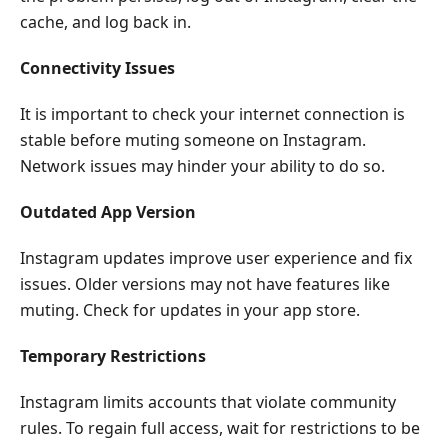
cache, and log back in.
Connectivity Issues
It is important to check your internet connection is
stable before muting someone on Instagram.
Network issues may hinder your ability to do so.
Outdated App Version
Instagram updates improve user experience and fix
issues. Older versions may not have features like
muting. Check for updates in your app store.
Temporary Restrictions
Instagram limits accounts that violate community
rules. To regain full access, wait for restrictions to be