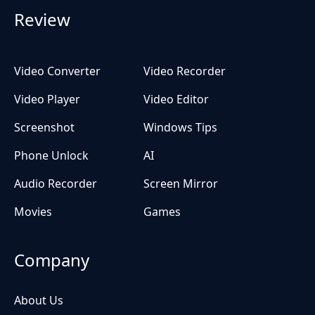
Review
Video Converter
Video Recorder
Video Player
Video Editor
Screenshot
Windows Tips
Phone Unlock
AI
Audio Recorder
Screen Mirror
Movies
Games
Company
About Us