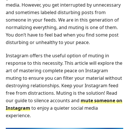
media. However, you get interrupted by unnecessary
and sometimes labeled disturbing posts from
someone in your feeds. We are in this generation of
normalizing everything, and muting is one of them.
You don’t have to feel bad when you find some post
disturbing or unhealthy to your peace.
Instagram offers the useful option of muting in
response to this necessity. This article will explore the
art of mastering complete peace on Instagram
muting to ensure you can filter your material without
destroying relationships. Keep your Instagram feed
free from distractions. Muting is the solution! Read
our guide to silence accounts and
mute someone on
Instagram
to enjoy a quieter social media
experience.