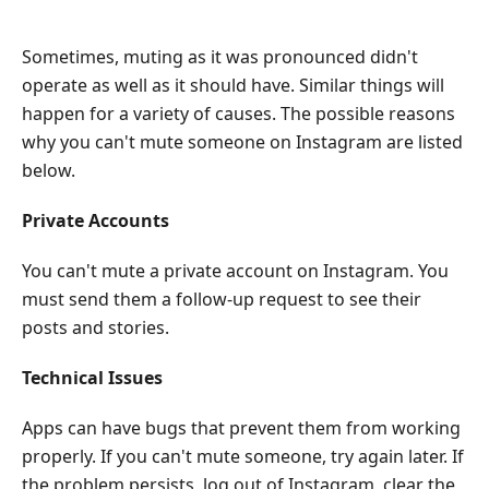
Sometimes, muting as it was pronounced didn't
operate as well as it should have. Similar things will
happen for a variety of causes. The possible reasons
why you can't mute someone on Instagram are listed
below.
Private Accounts
You can't mute a private account on Instagram. You
must send them a follow-up request to see their
posts and stories.
Technical Issues
Apps can have bugs that prevent them from working
properly. If you can't mute someone, try again later. If
the problem persists, log out of Instagram, clear the