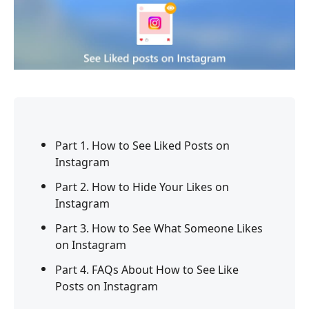
Part 1. How to See Liked Posts on
Instagram
Part 2. How to Hide Your Likes on
Instagram
Part 3. How to See What Someone Likes
on Instagram
Part 4. FAQs About How to See Like
Posts on Instagram