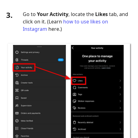
3.
Go to
Your Activity
, locate the
Likes
tab, and
click on it. (Learn
how to use likes on
Instagram
here.)