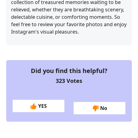
collection of treasured memories waiting to be
relieved, whether they are breathtaking scenery,
delectable cuisine, or comforting moments. So
feel free to review your favorite photos and enjoy
Instagram's visual pleasures.
Did you find this helpful?
323
Votes
YES
No