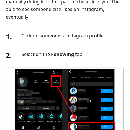
manually doing it. In this part of the article, you’ll be
able to see someone else likes on instagram,
eventually
1.
Click on someone's Instagram profile.
2.
Select on the
Following
tab.