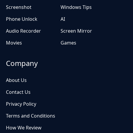
Screenshot
Windows Tips
Phone Unlock
AI
Audio Recorder
Screen Mirror
Movies
Games
Company
About Us
Contact Us
Privacy Policy
Terms and Conditions
How We Review