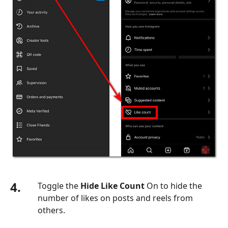
4.
Toggle the
Hide Like Count
On to hide the
number of likes on posts and reels from
others.