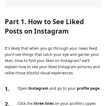
Part 1. How to See Liked
Posts on Instagram
It's likely that when you go through your news feed,
you'll see things that catch your eye and garner your
likes. How to find your likes on Instagram? we’ll
explain how to see your liked Instagram pictures and
relive those blissful visual experiences.
1.
Open
Instagram
and go to your
profile page
.
2.
Click the
three lines
on your profile's upper