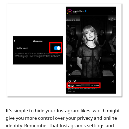
It's simple to hide your Instagram likes, which might
give you more control over your privacy and online
identity. Remember that Instagram's settings and