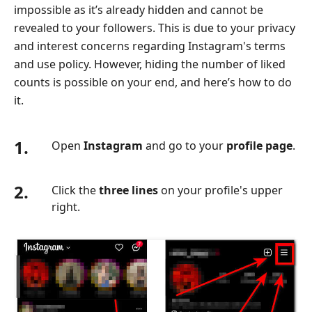
impossible as it’s already hidden and cannot be
revealed to your followers. This is due to your privacy
and interest concerns regarding Instagram's terms
and use policy. However, hiding the number of liked
counts is possible on your end, and here’s how to do
it.
1.
Open
Instagram
and go to your
profile page
.
2.
Click the
three lines
on your profile's upper
right.