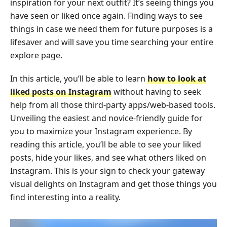
inspiration for your next outfit? It’s seeing things you
have seen or liked once again. Finding ways to see
things in case we need them for future purposes is a
lifesaver and will save you time searching your entire
explore page.
In this article, you’ll be able to learn
how to look at
liked posts on Instagram
without having to seek
help from all those third-party apps/web-based tools.
Unveiling the easiest and novice-friendly guide for
you to maximize your Instagram experience. By
reading this article, you’ll be able to see your liked
posts, hide your likes, and see what others liked on
Instagram. This is your sign to check your gateway
visual delights on Instagram and get those things you
find interesting into a reality.