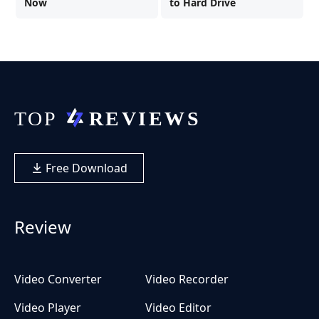
Now
to Hard Drive
Free Download
Review
Video Converter
Video Recorder
Video Player
Video Editor