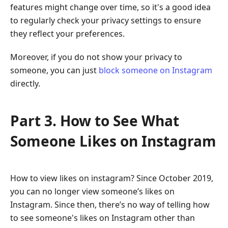
features might change over time, so it's a good idea
to regularly check your privacy settings to ensure
they reflect your preferences.
Moreover, if you do not show your privacy to
someone, you can just
block someone on Instagram
directly.
Part 3. How to See What
Someone Likes on Instagram
How to view likes on instagram? Since October 2019,
you can no longer view someone’s likes on
Instagram. Since then, there’s no way of telling how
to see someone's likes on Instagram other than