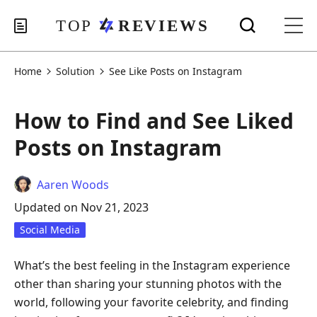
Home
Solution
See Like Posts on Instagram
How to Find and See Liked
Posts on Instagram
Aaren Woods
Updated on Nov 21, 2023
Social Media
What’s the best feeling in the Instagram experience
other than sharing your stunning photos with the
world, following your favorite celebrity, and finding