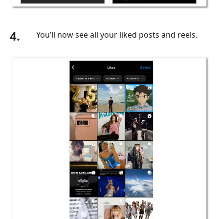
4.
You’ll now see all your liked posts and reels.