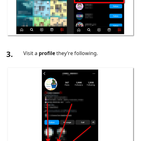
3.
Visit a
profile
they’re following.