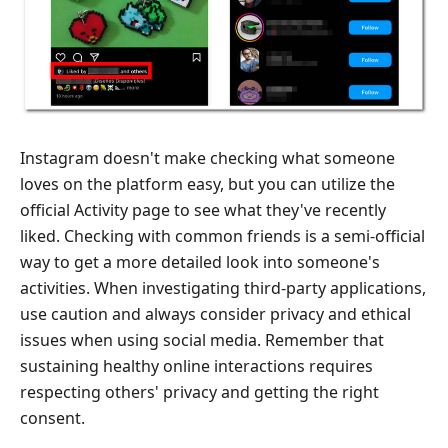
Instagram doesn't make checking what someone
loves on the platform easy, but you can utilize the
official Activity page to see what they've recently
liked. Checking with common friends is a semi-official
way to get a more detailed look into someone's
activities. When investigating third-party applications,
use caution and always consider privacy and ethical
issues when using social media. Remember that
sustaining healthy online interactions requires
respecting others' privacy and getting the right
consent.