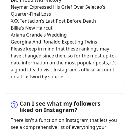
Neymar Expressed His Grief Over Selecao’s
Quarter-Final Loss
XXX Tentacion’s Last Post Before Death
Billie’s New Haircut
Ariana Grande’s Wedding
Georgina And Ronaldo Expecting Twins
Please keep in mind that these rankings may
have changed since then, so for the most up-to-
date information on the most popular posts, it's
a good idea to visit Instagram's official account
or a trustworthy source.
Can I see what my followers
liked on Instagram?
There isn't a function on Instagram that lets you
see a comprehensive list of everything your