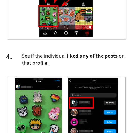
4.
See if the individual
liked any of the posts
on
that profile.