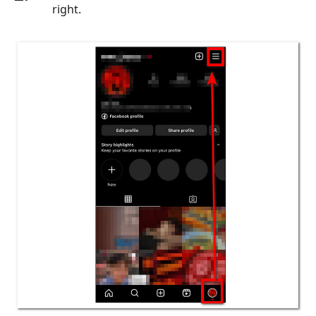
right.