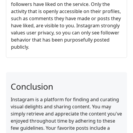
followers have liked on the service. Only the
activity that is openly accessible on their profiles,
such as comments they have made or posts they
have liked, are visible to you. Instagram strongly
values user privacy, so you can only see follower
behavior that has been purposefully posted
publicly.
Conclusion
Instagram is a platform for finding and curating
visual delights and sharing content. You may
simply retrieve and appreciate the content you've
enjoyed throughout time by adhering to these
few guidelines. Your favorite posts include a