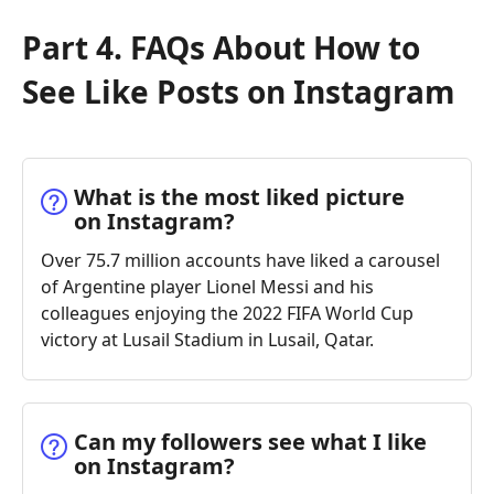
Part 4. FAQs About How to
See Like Posts on Instagram
What is the most liked picture
on Instagram?
Over 75.7 million accounts have liked a carousel
of Argentine player Lionel Messi and his
colleagues enjoying the 2022 FIFA World Cup
victory at Lusail Stadium in Lusail, Qatar.
Can my followers see what I like
on Instagram?