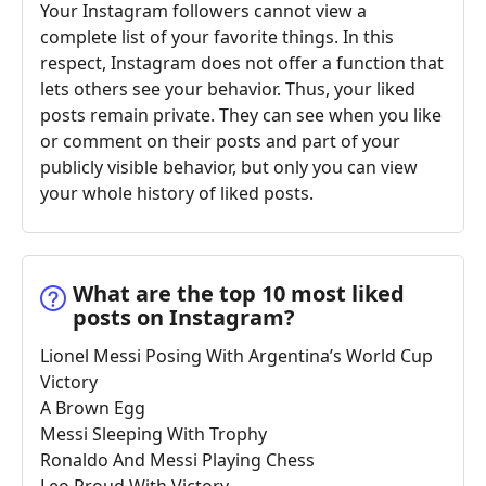
Your Instagram followers cannot view a
complete list of your favorite things. In this
respect, Instagram does not offer a function that
lets others see your behavior. Thus, your liked
posts remain private. They can see when you like
or comment on their posts and part of your
publicly visible behavior, but only you can view
your whole history of liked posts.
What are the top 10 most liked
posts on Instagram?
Lionel Messi Posing With Argentina’s World Cup
Victory
A Brown Egg
Messi Sleeping With Trophy
Ronaldo And Messi Playing Chess
Leo Proud With Victory