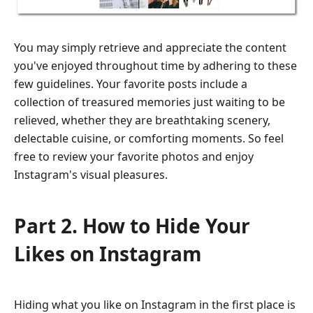
You may simply retrieve and appreciate the content
you've enjoyed throughout time by adhering to these
few guidelines. Your favorite posts include a
collection of treasured memories just waiting to be
relieved, whether they are breathtaking scenery,
delectable cuisine, or comforting moments. So feel
free to review your favorite photos and enjoy
Instagram's visual pleasures.
Part 2. How to Hide Your
Likes on Instagram
Hiding what you like on Instagram in the first place is