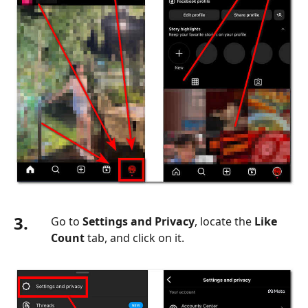
3.
Go to
Settings and Privacy
, locate the
Like
Count
tab, and click on it.