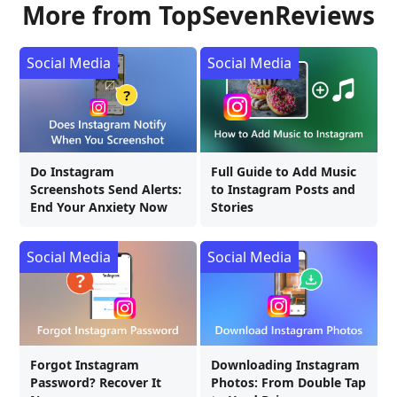
More from TopSevenReviews
Social Media
Social Media
Do Instagram
Full Guide to Add Music
Screenshots Send Alerts:
to Instagram Posts and
End Your Anxiety Now
Stories
Social Media
Social Media
Forgot Instagram
Downloading Instagram
Password? Recover It
Photos: From Double Tap