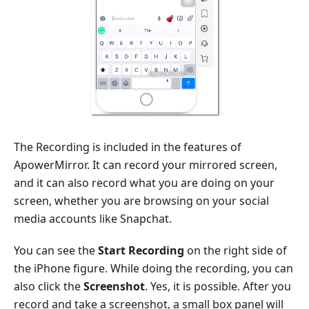
The Recording is included in the features of
ApowerMirror. It can record your mirrored screen,
and it can also record what you are doing on your
screen, whether you are browsing on your social
media accounts like Snapchat.
You can see the
Start Recording
on the right side of
the iPhone figure. While doing the recording, you can
also click the
Screenshot
. Yes, it is possible. After you
record and take a screenshot, a small box panel will