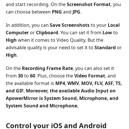
and start recording. On the
Screenshot Format
, you
can choose between
PNG
and
JPG
.
In addition, you can
Save Screenshots
to your
Local
Computer
or
Clipboard
. You can set it from
Low
to
High
when it comes to Video Quality. But the
advisable quality is your need to set it to
Standard
or
High
.
On the
Recording Frame Rate
, you can also set it
from
30
to
60
. Plus, choose the
Video Format
, and
the available format is
MP4
,
WMV
,
MOV
,
FLV
,
ASF
,
TS
,
and
GIF
. Moreover, the available
Audio Input
on
ApowerMirror is
System Sound
,
Microphone
, and
System Sound and Microphone
.
Control your iOS and Android