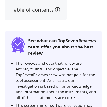
Table of contents
1.
Our
Verdict
2.
See what can TopSevenReviews
What
team offer you about the best
is
review:
ApowerMirror
3.
The reviews and data that follow are
ApowerMirror
entirely truthful and objective. The
Review
TopSevenReviews crew was not paid for the
tool assessment. As a result, our
4.
investigation is based on prior knowledge
FAQs
and information about the instruments, and
of
all of these statements are correct.
ApowerMirror
This screen mirror software collection has