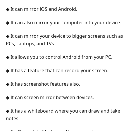
◆ It can mirror iOS and Android.
◆ It can also mirror your computer into your device.
◆ It can mirror your device to bigger screens such as
PCs, Laptops, and TVs.
◆ It allows you to control Android from your PC.
◆ It has a feature that can record your screen.
◆ It has screenshot features also.
◆ It can screen mirror between devices.
◆ It has a whiteboard where you can draw and take
notes.