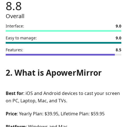
8.8
Overall
Interface:
9.0
Easy to manage:
9.0
Features:
8.5
2. What is ApowerMirror
Best for
: iOS and Android devices to cast your screen
on PC, Laptop, Mac, and TVs.
Price
: Yearly Plan: $39.95, Lifetime Plan: $59.95
Platform
: Windows and Mac