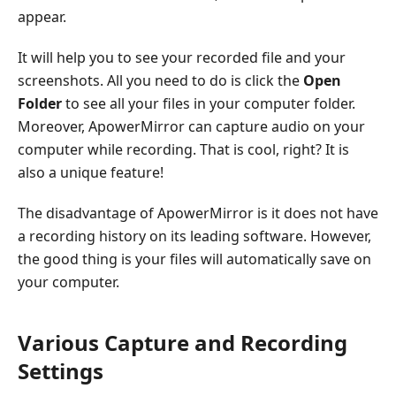
appear.
It will help you to see your recorded file and your
screenshots. All you need to do is click the
Open
Folder
to see all your files in your computer folder.
Moreover, ApowerMirror can capture audio on your
computer while recording. That is cool, right? It is
also a unique feature!
The disadvantage of ApowerMirror is it does not have
a recording history on its leading software. However,
the good thing is your files will automatically save on
your computer.
Various Capture and Recording
Settings