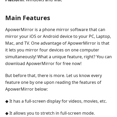
Main Features
ApowerMirror is a phone mirror software that can
mirror your iOS or Android device to your PC, Laptop,
Mac, and TV. One advantage of ApowerMirror is that
it lets you mirror four devices on one computer
simultaneously! What a unique feature, right? You can
download ApowerMirror for free now!
But before that, there is more. Let us know every
feature one by one upon reading the features of
ApowerMirror below:
◆ It has a full-screen display for videos, movies, etc.
◆ It allows you to stretch in full-screen mode.