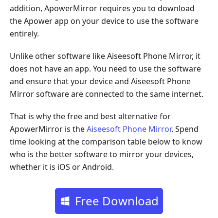
addition, ApowerMirror requires you to download
the Apower app on your device to use the software
entirely.
Unlike other software like Aiseesoft Phone Mirror, it
does not have an app. You need to use the software
and ensure that your device and Aiseesoft Phone
Mirror software are connected to the same internet.
That is why the free and best alternative for
ApowerMirror is the
Aiseesoft Phone Mirror
. Spend
time looking at the comparison table below to know
who is the better software to mirror your devices,
whether it is iOS or Android.
Free Download