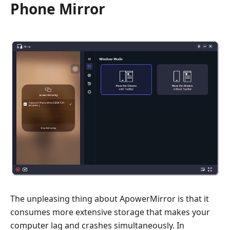
Phone Mirror
The unpleasing thing about ApowerMirror is that it
consumes more extensive storage that makes your
computer lag and crashes simultaneously. In