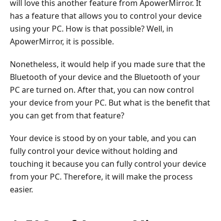
will love this another feature from ApowerMirror. It
has a feature that allows you to control your device
using your PC. How is that possible? Well, in
ApowerMirror, it is possible.
Nonetheless, it would help if you made sure that the
Bluetooth of your device and the Bluetooth of your
PC are turned on. After that, you can now control
your device from your PC. But what is the benefit that
you can get from that feature?
Your device is stood by on your table, and you can
fully control your device without holding and
touching it because you can fully control your device
from your PC. Therefore, it will make the process
easier.