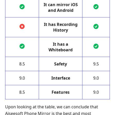
It can mirror iOS
and Android
It has Recording
History
It has a
Whiteboard
8.5
Safety
9.5
9.0
Interface
9.0
8.5
Features
9.0
Upon looking at the table, we can conclude that
Aiseesoft Phone Mirror is the best and most