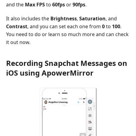
and the
Max FPS
to
60fps
or
90fps
.
It also includes the
Brightness
,
Saturation
, and
Contrast
, and you can set each one from
0
to
100
.
You need to do or learn so much more and can check
it out now.
Recording Snapchat Messages on
iOS using ApowerMirror