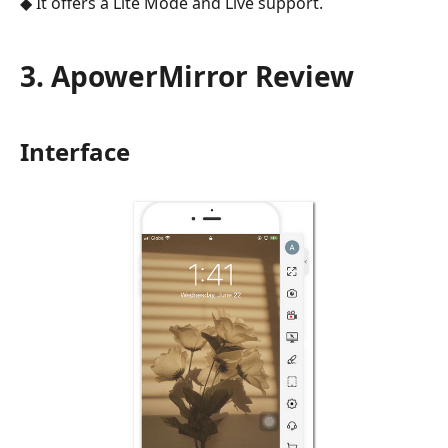
◆ It offers a Lite Mode and Live support.
3. ApowerMirror Review
Interface