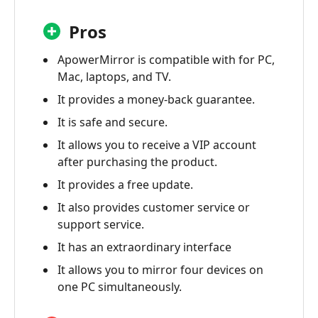
Pros
ApowerMirror is compatible with for PC,
Mac, laptops, and TV.
It provides a money-back guarantee.
It is safe and secure.
It allows you to receive a VIP account
after purchasing the product.
It provides a free update.
It also provides customer service or
support service.
It has an extraordinary interface
It allows you to mirror four devices on
one PC simultaneously.