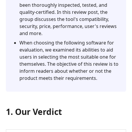
5.
been thoroughly inspected, tested, and
Alternative
quality-certified. In this review post, the
-
group discusses the tool's compatibility,
Aiseesoft
security, price, performance, user's reviews
Phone
and more.
Mirror
When choosing the following software for
evaluation, we examined its abilities to aid
users in selecting the most suitable one for
themselves. The objective of this review is to
inform readers about whether or not the
product meets their requirements.
1. Our Verdict