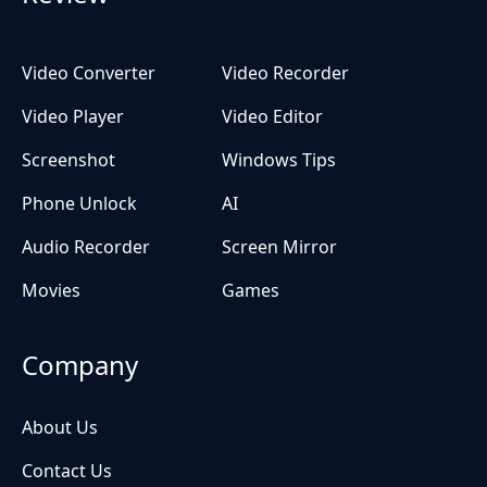
Video Converter
Video Recorder
Video Player
Video Editor
Screenshot
Windows Tips
Phone Unlock
AI
Audio Recorder
Screen Mirror
Movies
Games
Company
About Us
Contact Us