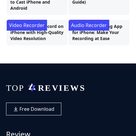
to Cast iPhone and
Guide)
Android
Video Recorder
Audio Recorder
How to Screen Record on
Best Call Recording App
iPhone with High-Quality
for iPhone: Make Your
Video Resolution
Recording at Ease
Free Download
Review