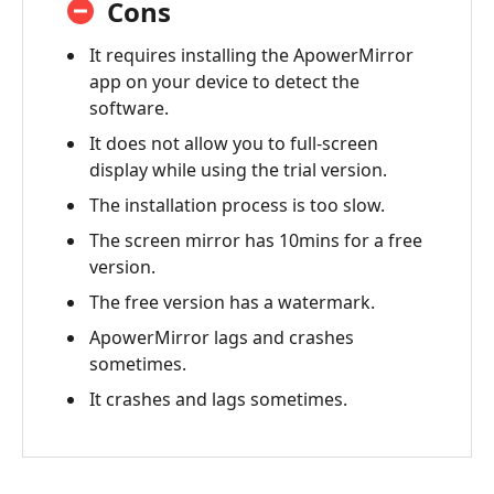
Cons
It requires installing the ApowerMirror
app on your device to detect the
software.
It does not allow you to full-screen
display while using the trial version.
The installation process is too slow.
The screen mirror has 10mins for a free
version.
The free version has a watermark.
ApowerMirror lags and crashes
sometimes.
It crashes and lags sometimes.