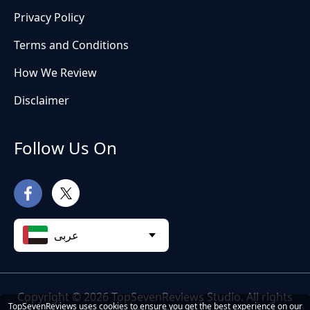
Privacy Policy
Terms and Conditions
How We Review
Disclaimer
Follow Us On
عربى
Copyright © 2026 TopSevenReviews Studio. All rights
TopSevenReviews uses cookies to ensure you get the best experience on our