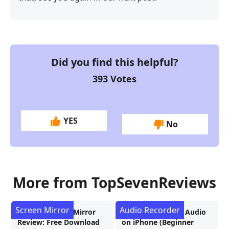
Did you find this helpful?
393
Votes
YES
No
More from TopSevenReviews
Screen Mirror
Audio Recorder
AnyMP4 Phone Mirror
3 Ways to Record Audio
Review: Free Download
on iPhone (Beginner