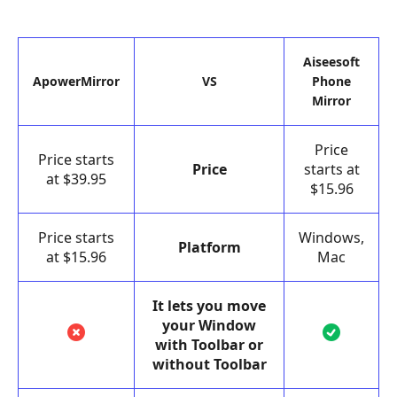
Aiseesoft
ApowerMirror
VS
Phone
Mirror
Price
Price starts
Price
starts at
at $39.95
$15.96
Price starts
Windows,
Platform
at $15.96
Mac
It lets you move
your Window
with Toolbar or
without Toolbar