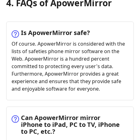
4. FAQs of ApowerMirror
Is ApowerMirror safe?
Of course. ApowerMirror is considered with the
lists of safeties phone mirror software on the
Web. ApowerMirror is a hundred percent
committed to protecting every user's data.
Furthermore, ApowerMirror provides a great
experience and ensures that they provide safe
and enjoyable software for everyone.
Can ApowerMirror mirror
iPhone to iPad, PC to TV, iPhone
to PC, etc.?