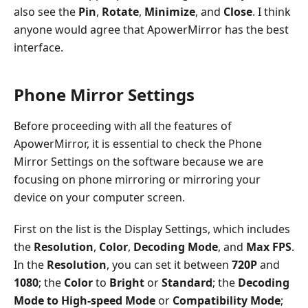
also see the
Pin
,
Rotate
,
Minimize
, and
Close
. I think
anyone would agree that ApowerMirror has the best
interface.
Phone Mirror Settings
Before proceeding with all the features of
ApowerMirror, it is essential to check the Phone
Mirror Settings on the software because we are
focusing on phone mirroring or mirroring your
device on your computer screen.
First on the list is the Display Settings, which includes
the
Resolution
,
Color
,
Decoding Mode
, and
Max FPS
.
In the
Resolution
, you can set it between
720P
and
1080
; the
Color
to
Bright
or
Standard
; the
Decoding
Mode to High-speed Mode
or
Compatibility Mode
;