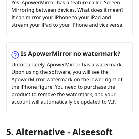
Yes. ApowerMirror has a feature called Screen
Mirroring between devices. What does it mean?
It can mirror your iPhone to your iPad and
stream your iPad to your iPhone and vice versa.
Is ApowerMirror no watermark?
Unfortunately, ApowerMirror has a watermark.
Upon using the software, you will see the
ApowerMirror watermark on the lower right of
the iPhone figure. You need to purchase the
product to remove the watermark, and your
account will automatically be updated to VIP.
5. Alternative - Aiseesoft