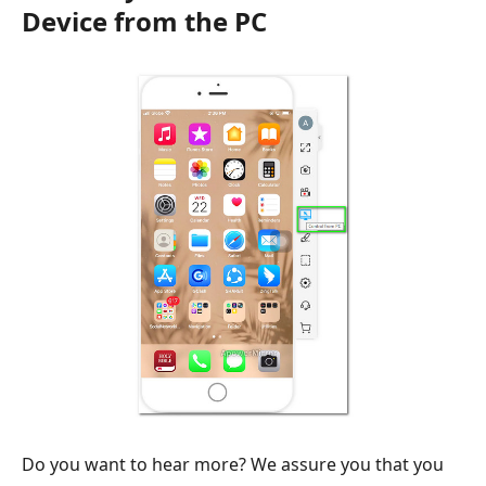
Device from the PC
Do you want to hear more? We assure you that you