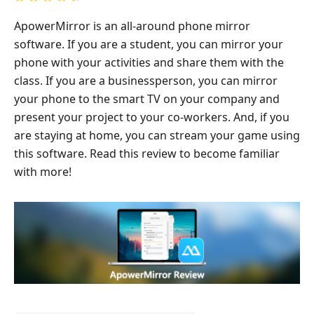
ApowerMirror is an all-around phone mirror
software. If you are a student, you can mirror your
phone with your activities and share them with the
class. If you are a businessperson, you can mirror
your phone to the smart TV on your company and
present your project to your co-workers. And, if you
are staying at home, you can stream your game using
this software. Read this review to become familiar
with more!