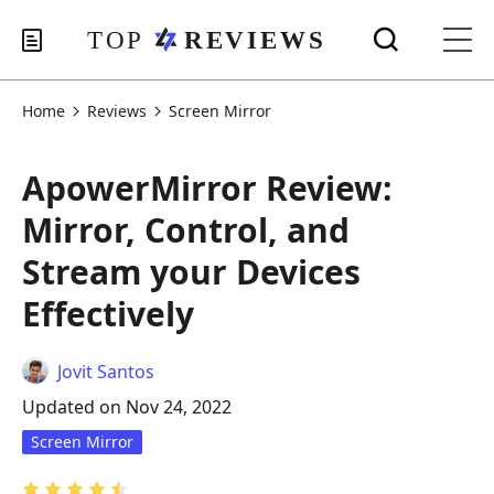
Home
Reviews
Screen Mirror
ApowerMirror Review:
Mirror, Control, and
Stream your Devices
Effectively
Jovit Santos
Updated on Nov 24, 2022
Screen Mirror