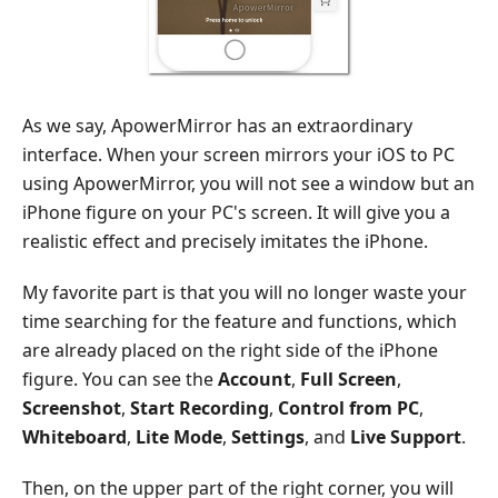
As we say, ApowerMirror has an extraordinary
interface. When your screen mirrors your iOS to PC
using ApowerMirror, you will not see a window but an
iPhone figure on your PC's screen. It will give you a
realistic effect and precisely imitates the iPhone.
My favorite part is that you will no longer waste your
time searching for the feature and functions, which
are already placed on the right side of the iPhone
figure. You can see the
Account
,
Full Screen
,
Screenshot
,
Start Recording
,
Control from PC
,
Whiteboard
,
Lite Mode
,
Settings
, and
Live Support
.
Then, on the upper part of the right corner, you will