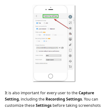
It is also important for every user to the
Capture
Setting
, including the
Recording Settings
. You can
customize these
Settings
before taking screenshots