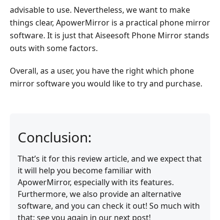
advisable to use. Nevertheless, we want to make
things clear, ApowerMirror is a practical phone mirror
software. It is just that Aiseesoft Phone Mirror stands
outs with some factors.
Overall, as a user, you have the right which phone
mirror software you would like to try and purchase.
Conclusion:
That’s it for this review article, and we expect that
it will help you become familiar with
ApowerMirror, especially with its features.
Furthermore, we also provide an alternative
software, and you can check it out! So much with
that; see you again in our next post!